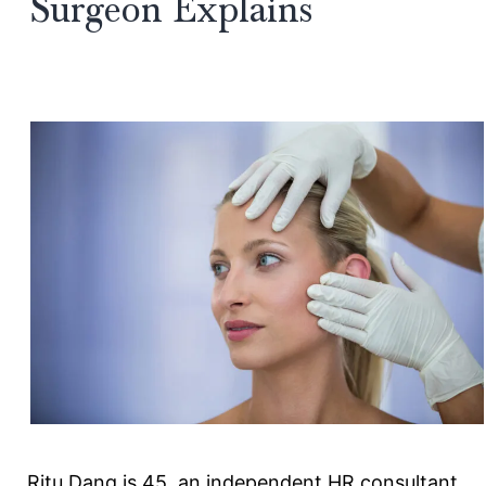
Surgeon Explains
Ritu Dang is 45, an independent HR consultant