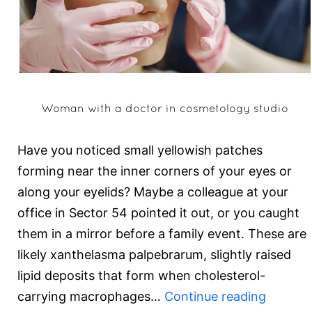
Woman with a doctor in cosmetology studio
Have you noticed small yellowish patches
forming near the inner corners of your eyes or
along your eyelids? Maybe a colleague at your
office in Sector 54 pointed it out, or you caught
them in a mirror before a family event. These are
likely xanthelasma palpebrarum, slightly raised
lipid deposits that form when cholesterol-
How
carrying macrophages…
Continue reading