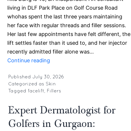
living in DLF Park Place on Golf Course Road
whohas spent the last three years maintaining
her face with regular threads and filler sessions.
Her last few appointments have felt different, the
lift settles faster than it used to, and her injector
recently admitted filler alone was…
Fillers
Continue reading
vs
Facelift:
Published
July 30, 2026
Categorized as
Skin
When
Tagged
facelift
,
Fillers
Is
It
Expert Dermatologist for
Time
Golfers in Gurgaon:
to
Consider