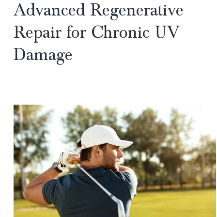
Advanced Regenerative
Surgery?
Repair for Chronic UV
A
Gurgaon
Damage
Plastic
Surgeon
Explains