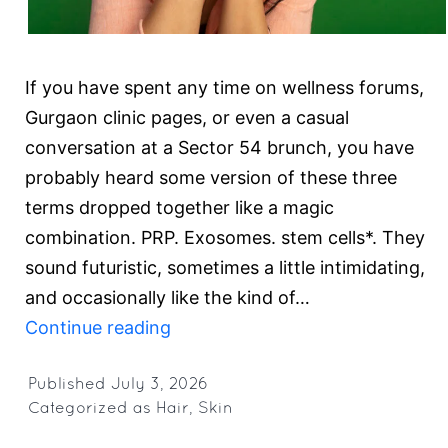
If you have spent any time on wellness forums,
Gurgaon clinic pages, or even a casual
conversation at a Sector 54 brunch, you have
probably heard some version of these three
terms dropped together like a magic
combination. PRP. Exosomes. stem cells*. They
sound futuristic, sometimes a little intimidating,
and occasionally like the kind of…
PRP,
Continue reading
Exosomes,
and
Published
July 3, 2026
Categorized as
Hair
,
Skin
stem
cells*: