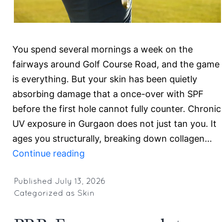
You spend several mornings a week on the
fairways around Golf Course Road, and the game
is everything. But your skin has been quietly
absorbing damage that a once-over with SPF
before the first hole cannot fully counter. Chronic
UV exposure in Gurgaon does not just tan you. It
ages you structurally, breaking down collagen…
Expert
Continue reading
Dermatologist
for
Published
July 13, 2026
Categorized as
Skin
Golfers
in