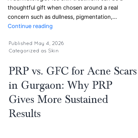
thoughtful gift when chosen around a real
concern such as dullness, pigmentation,…
Best
Continue reading
Mother’s
Day
Published
May 4, 2026
Categorized as
Skin
Gift
Ideas
PRP vs. GFC for Acne Scars
&
Offers
in Gurgaon: Why PRP
in
Gives More Sustained
Gurgaon:
Skin
Results
Rejuvenation
Treatments
for