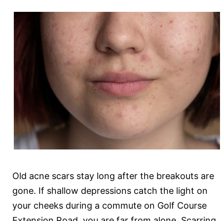
Your
Mom
Old acne scars stay long after the breakouts are
gone. If shallow depressions catch the light on
your cheeks during a commute on Golf Course
Extension Road, you are far from alone. Scarring