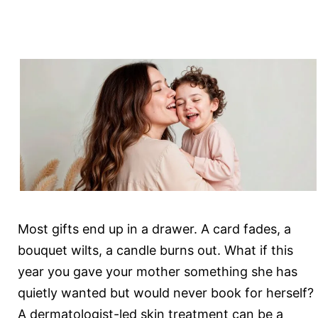
Doctor
in
Gurgaon
Answers
Most gifts end up in a drawer. A card fades, a
bouquet wilts, a candle burns out. What if this
year you gave your mother something she has
quietly wanted but would never book for herself?
A dermatologist-led skin treatment can be a