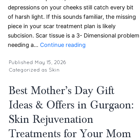
depressions on your cheeks still catch every bit
of harsh light. If this sounds familiar, the missing
piece in your scar treatment plan is likely
subcision. Scar tissue is a 3- Dimensional problem
Why
needing a…
Continue reading
Subcision
Is
Published
May 15, 2026
Categorized as
Skin
Mandatory
for
Best Mother’s Day Gift
Deep,
Tethered
Ideas & Offers in Gurgaon:
Scars:
Skin Rejuvenation
Top
Acne
Treatments for Your Mom
Scar