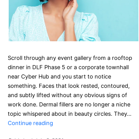
Scroll through any event gallery from a rooftop
dinner in DLF Phase 5 or a corporate townhall
near Cyber Hub and you start to notice
something. Faces that look rested, contoured,
and subtly lifted without any obvious signs of
work done. Dermal fillers are no longer a niche
topic whispered about in beauty circles. They…
Are
Continue reading
Dermal