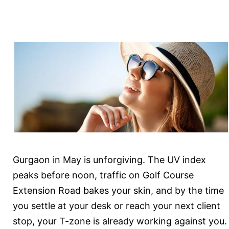
Sustained
Results
Gurgaon in May is unforgiving. The UV index
peaks before noon, traffic on Golf Course
Extension Road bakes your skin, and by the time
you settle at your desk or reach your next client
stop, your T-zone is already working against you.