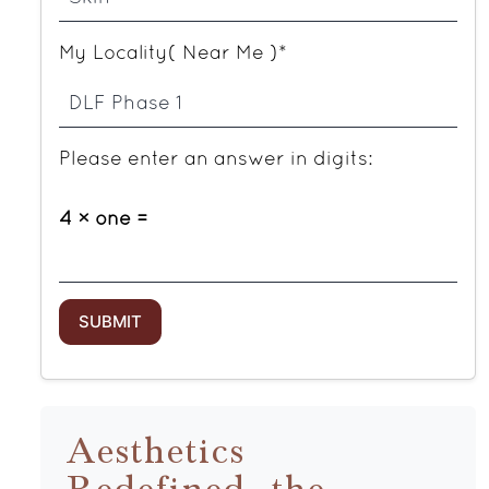
My Locality( Near Me )*
Please enter an answer in digits:
4 × one =
Aesthetics