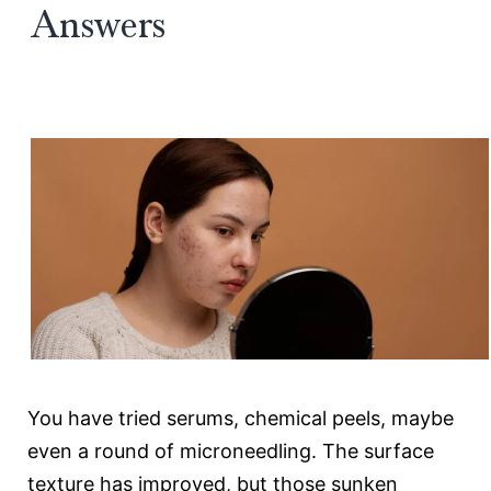
Answers
Future
of
Acne
Scar
Revision
You have tried serums, chemical peels, maybe
even a round of microneedling. The surface
texture has improved, but those sunken