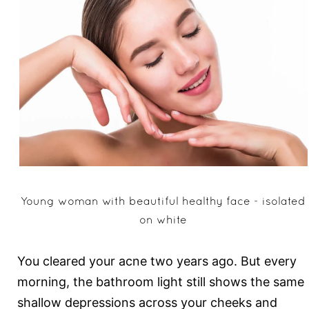
Young woman with beautiful healthy face - isolated
on white
You cleared your acne two years ago. But every
morning, the bathroom light still shows the same
shallow depressions across your cheeks and