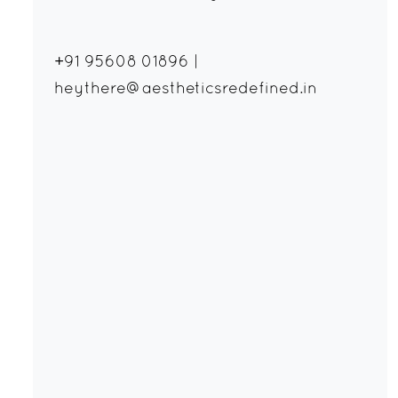
+91 95608 01896
|
heythere@aestheticsredefined.in