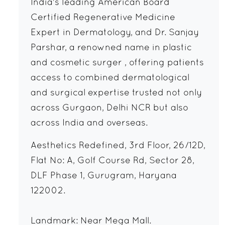
India's leading American Board
Certified Regenerative Medicine
Expert in Dermatology, and Dr. Sanjay
Parshar, a renowned name in plastic
and cosmetic surger , offering patients
access to combined dermatological
and surgical expertise trusted not only
across Gurgaon, Delhi NCR but also
across India and overseas.
Aesthetics Redefined, 3rd Floor, 26/12D,
Flat No: A, Golf Course Rd, Sector 28,
DLF Phase 1, Gurugram, Haryana
122002.
Landmark: Near Mega Mall.