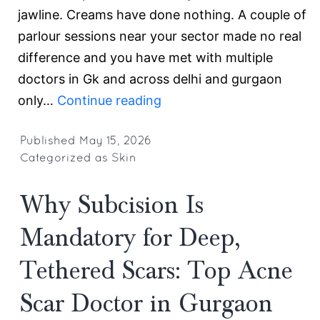
jawline. Creams have done nothing. A couple of
parlour sessions near your sector made no real
difference and you have met with multiple
doctors in Gk and across delhi and gurgaon
Advanced
only…
Continue reading
Acne
Scar
Published
May 15, 2026
Categorized as
Skin
Treatment
in
Why Subcision Is
Gurgaon:
Why
Mandatory for Deep,
Regenerative
Tethered Scars: Top Acne
Medicine
Is
Scar Doctor in Gurgaon
the