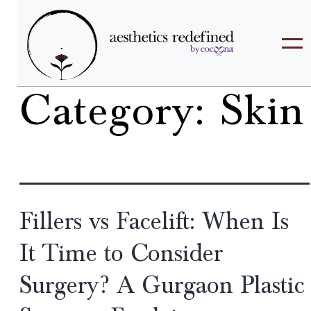
Category:
Skin
Fillers vs Facelift: When Is
It Time to Consider
Surgery? A Gurgaon Plastic