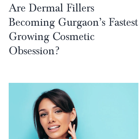
Are Dermal Fillers
Future
of
Becoming Gurgaon’s Fastest
Beauty
Growing Cosmetic
or
Just
Obsession?
Overhyped
Buzzwords?