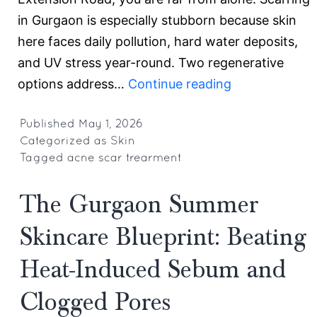
in Gurgaon is especially stubborn because skin
here faces daily pollution, hard water deposits,
and UV stress year-round. Two regenerative
PRP
options address…
Continue reading
vs.
GFC
Published
May 1, 2026
Categorized as
Skin
for
Tagged
acne scar trearment
Acne
Scars
The Gurgaon Summer
in
Skincare Blueprint: Beating
Gurgaon:
Why
Heat-Induced Sebum and
PRP
Clogged Pores
Gives
More