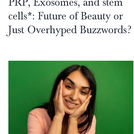
PRP, Exosomes, and stem
Gurgaon:
Advanced
cells*: Future of Beauty or
Regenerative
Just Overhyped Buzzwords?
Repair
for
Chronic
UV
Damage