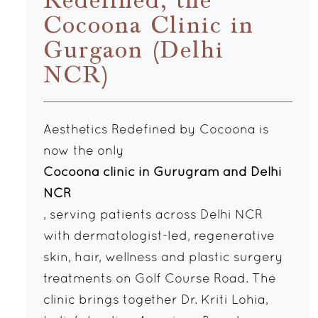
Redefined, the
Cocoona Clinic in
Gurgaon (Delhi
NCR)
Aesthetics Redefined by Cocoona is
now the only
Cocoona clinic in Gurugram and Delhi
NCR
, serving patients across Delhi NCR
with dermatologist-led, regenerative
skin, hair, wellness and plastic surgery
treatments on Golf Course Road. The
clinic brings together Dr. Kriti Lohia,