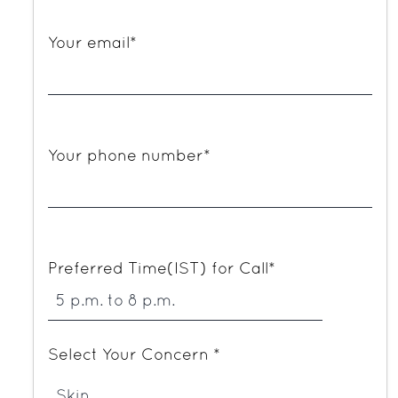
Your email*
Your phone number*
Preferred Time(IST) for Call*
Select Your Concern *