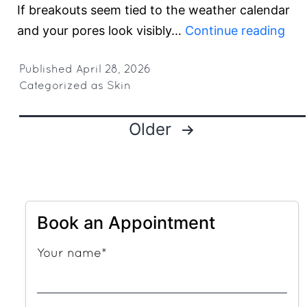
If breakouts seem tied to the weather calendar
The
and your pores look visibly…
Continue reading
Gur
Su
Published
April 28, 2026
Categorized as
Skin
Ski
Blue
Posts
Older
Bea
pagination
Hea
Ind
Se
and
Book an Appointment
Clo
Your name*
Por