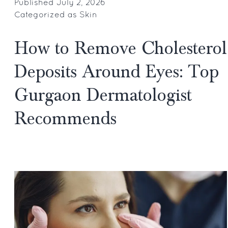
Fillers
Published
July 2, 2026
Categorized as
Skin
Becoming
Gurgaon’s
How to Remove Cholesterol
Fastest
Growing
Deposits Around Eyes: Top
Cosmetic
Gurgaon Dermatologist
Obsession?
Recommends