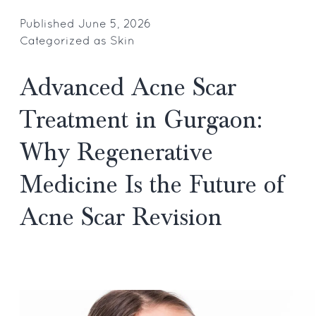
to
Remov
Published
June 5, 2026
Categorized as
Skin
Cholest
Deposit
Advanced Acne Scar
Around
Eyes:
Treatment in Gurgaon:
Top
Why Regenerative
Gurgao
Dermato
Medicine Is the Future of
Recom
Acne Scar Revision