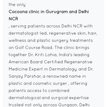
the only
Cocoona clinic in Gurugram and Delhi
NCR
, serving patients across Delhi NCR with
dermatologist-led, regenerative skin, hair,
wellness and plastic surgery treatments
on Golf Course Road. The clinic brings
together Dr. Kriti Lohia, India's leading
American Board Certified Regenerative
Medicine Expert in Dermatology, and Dr.
Sanjay Parshar, a renowned name in
plastic and cosmetic surger , offering
patients access to combined
dermatological and surgical expertise
trusted not only across Gurgaon, Delhi