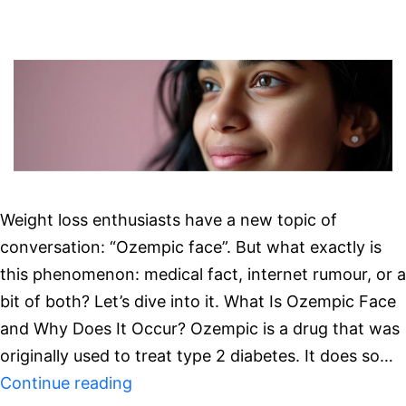
Weight loss enthusiasts have a new topic of
conversation: “Ozempic face”. But what exactly is
this phenomenon: medical fact, internet rumour, or a
bit of both? Let’s dive into it. What Is Ozempic Face
and Why Does It Occur? Ozempic is a drug that was
originally used to treat type 2 diabetes. It does so…
Hollow
Continue reading