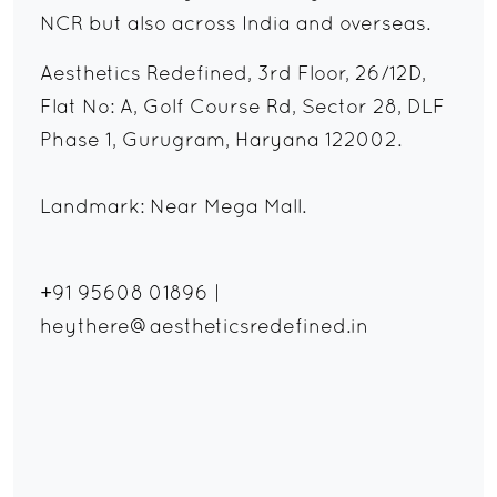
NCR but also across India and overseas.
Aesthetics Redefined, 3rd Floor, 26/12D,
Flat No: A, Golf Course Rd, Sector 28, DLF
Phase 1, Gurugram, Haryana 122002.
Landmark: Near Mega Mall.
+91 95608 01896
|
heythere@aestheticsredefined.in