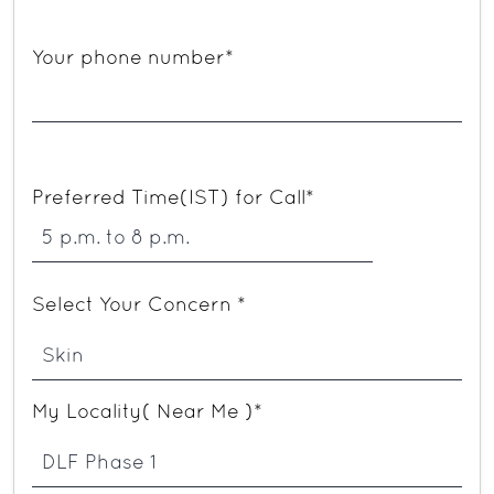
Your phone number*
Preferred Time(IST) for Call*
Select Your Concern *
My Locality( Near Me )*