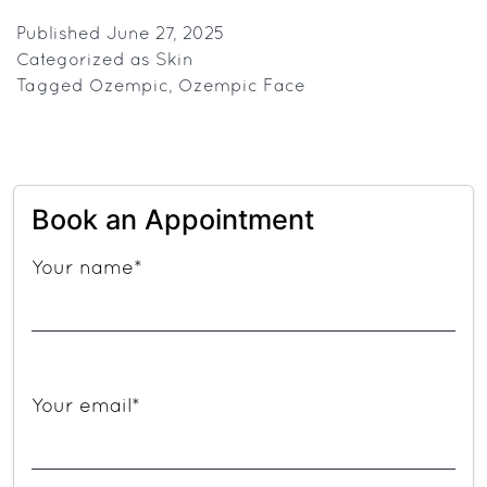
Cheeks
or
Published
June 27, 2025
Categorized as
Skin
Healthy
Tagged
Ozempic
,
Ozempic Face
Body?
The
Myth
And
Book an Appointment
Reality
of
Your name*
Ozempic
Face
Your email*