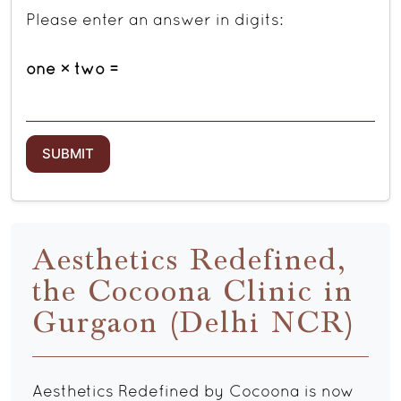
Please enter an answer in digits:
one × two =
Aesthetics Redefined,
the Cocoona Clinic in
Gurgaon (Delhi NCR)
Aesthetics Redefined by Cocoona is now