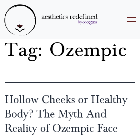
Tag:
Ozempic
Hollow Cheeks or Healthy
Body? The Myth And
Reality of Ozempic Face