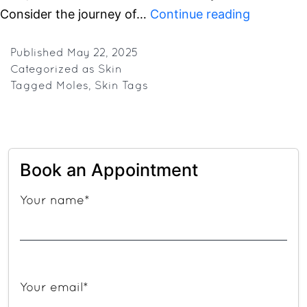
Bye-
Consider the journey of…
Continue reading
Bye
Bumps:
Published
May 22, 2025
Categorized as
Skin
Gurugram
Tagged
Moles
,
Skin Tags
Go-
To
Clinic
for
Book an Appointment
Getting
Rid
Your name*
of
Skin
Tags,
Moles
Your email*