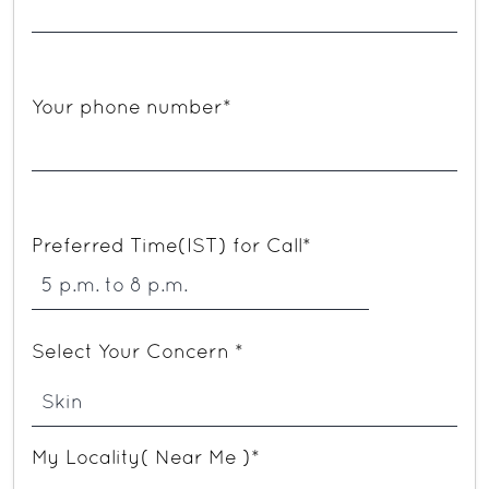
Your phone number*
Preferred Time(IST) for Call*
Select Your Concern *
My Locality( Near Me )*