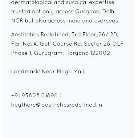
dermatological and surgical expertise
trusted not only across Gurgaon, Delhi
NCR but also across India and overseas.
Aesthetics Redefined, 3rd Floor, 26/12D,
Flat No: A, Golf Course Rd, Sector 28, DLF
Phase 1, Gurugram, Haryana 122002.
Landmark: Near Mega Mall.
+91 95608 01896
|
heythere@aestheticsredefined.in