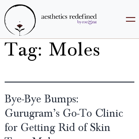
Tag:
Moles
Bye-Bye Bumps:
Gurugram’s Go-To Clinic
for Getting Rid of Skin