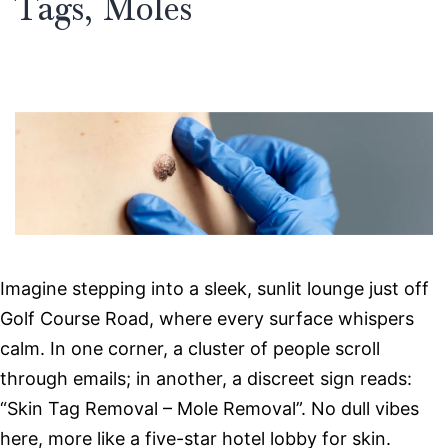
Tags, Moles
Imagine stepping into a sleek, sunlit lounge just off
Golf Course Road, where every surface whispers
calm. In one corner, a cluster of people scroll
through emails; in another, a discreet sign reads:
“Skin Tag Removal – Mole Removal”. No dull vibes
here, more like a five-star hotel lobby for skin.