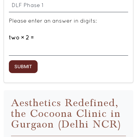
Please enter an answer in digits:
two × 2 =
Aesthetics Redefined,
the Cocoona Clinic in
Gurgaon (Delhi NCR)