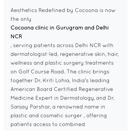
Aesthetics Redefined by Cocoona is now
the only
Cocoona clinic in Gurugram and Delhi
NCR
, serving patients across Delhi NCR with
dermatologist-led, regenerative skin, hair,
wellness and plastic surgery treatments
on Golf Course Road. The clinic brings
together Dr. Kriti Lohia, India's leading
American Board Certified Regenerative
Medicine Expert in Dermatology, and Dr.
Sanjay Parshar, a renowned name in
plastic and cosmetic surger , offering
patients access to combined