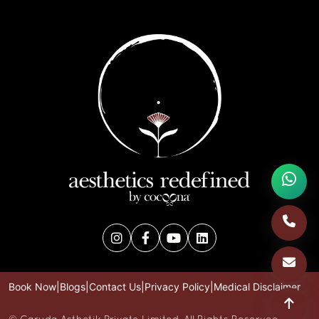
Book Now
|
Blogs
|
Contact Us
|
Privacy Policy
|
Medical Disclaimer