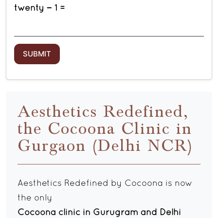
twenty − 1 =
Aesthetics Redefined,
the Cocoona Clinic in
Gurgaon (Delhi NCR)
Aesthetics Redefined by Cocoona is now
the only
Cocoona clinic in Gurugram and Delhi