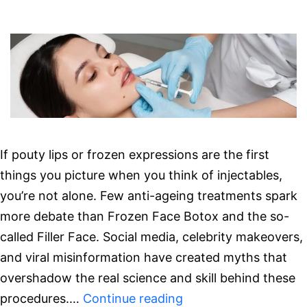
Ready
Results
If pouty lips or frozen expressions are the first
things you picture when you think of injectables,
you’re not alone. Few anti-ageing treatments spark
more debate than Frozen Face Botox and the so-
called Filler Face. Social media, celebrity makeovers,
and viral misinformation have created myths that
overshadow the real science and skill behind these
Debunking
procedures.…
Continue reading