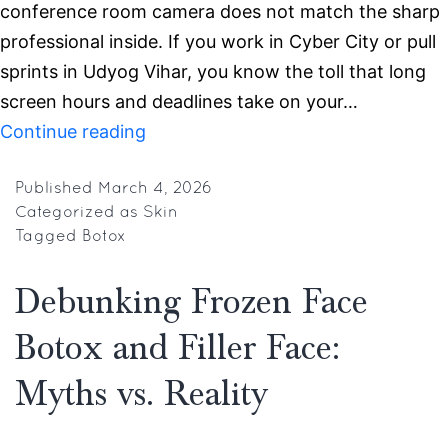
conference room camera does not match the sharp
professional inside. If you work in Cyber City or pull
sprints in Udyog Vihar, you know the toll that long
screen hours and deadlines take on your…
Botox
Continue reading
and
Skin
Published
March 4, 2026
Categorized as
Skin
Treatments
Tagged
Botox
in
Gurgaon
Debunking Frozen Face
for
Botox and Filler Face:
IT
Professionals
Myths vs. Reality
for
Office-