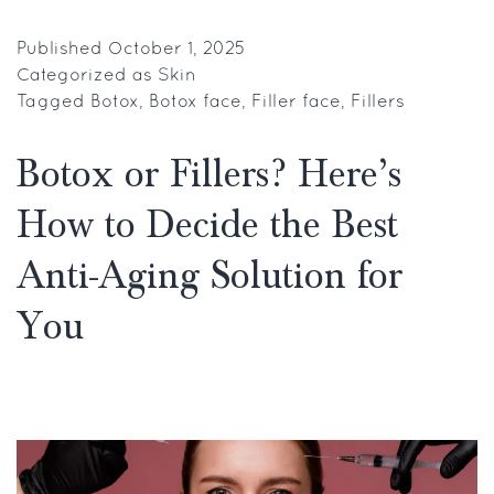
Frozen
Face
Published
October 1, 2025
Categorized as
Skin
Botox
Tagged
Botox
,
Botox face
,
Filler face
,
Fillers
and
Filler
Botox or Fillers? Here’s
Face:
How to Decide the Best
Myths
vs.
Anti-Aging Solution for
Reality
You