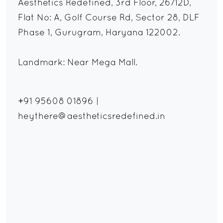
Aesthetics Redefined, 3rd Floor, 26/12D,
Flat No: A, Golf Course Rd, Sector 28, DLF
Phase 1, Gurugram, Haryana 122002.
Landmark: Near Mega Mall.
+91 95608 01896
|
heythere@aestheticsredefined.in