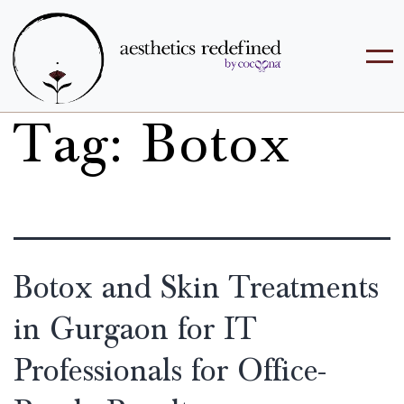
Tag:
Botox
Botox and Skin Treatments
in Gurgaon for IT
Professionals for Office-