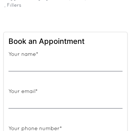
How
,
Fillers
to
Decide
the
Best
Book an Appointment
Anti-
Your name*
Aging
Solution
for
You
Your email*
Your phone number*