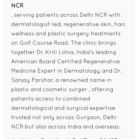
NCR
, serving patients across Delhi NCR with
dermatologist-led, regenerative skin, hair,
wellness and plastic surgery treatments
on Golf Course Road. The clinic brings
together Dr. Kriti Lohia, India's leading
American Board Certified Regenerative
Medicine Expert in Dermatology, and Dr.
Sanjay Parshar, a renowned name in
plastic and cosmetic surger , offering
patients access to combined
dermatological and surgical expertise
trusted not only across Gurgaon, Delhi
NCR but also across India and overseas.