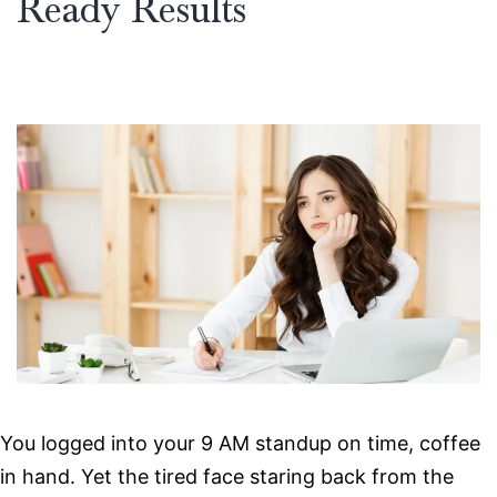
Ready Results
You logged into your 9 AM standup on time, coffee
in hand. Yet the tired face staring back from the