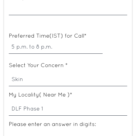
Preferred Time(IST) for Call*
Select Your Concern *
My Locality( Near Me )*
Please enter an answer in digits: