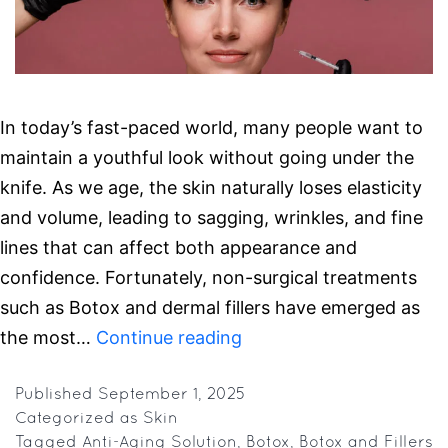
In today’s fast-paced world, many people want to
maintain a youthful look without going under the
knife. As we age, the skin naturally loses elasticity
and volume, leading to sagging, wrinkles, and fine
lines that can affect both appearance and
confidence. Fortunately, non-surgical treatments
such as Botox and dermal fillers have emerged as
Botox
the most…
Continue reading
or
Fillers?
Published
September 1, 2025
Categorized as
Skin
Here’s
Tagged
Anti-Aging Solution
,
Botox
,
Botox and Fillers