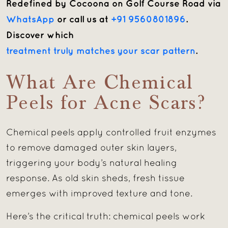
Redefined by Cocoona on Golf Course Road
via
WhatsApp
or call us at
+91 9560801896
.
Discover which
treatment truly matches your scar pattern
.
What Are Chemical
Peels for Acne Scars?
Chemical peels apply controlled fruit enzymes
to remove damaged outer skin layers,
triggering your body’s natural healing
response. As old skin sheds, fresh tissue
emerges with improved texture and tone.
Here’s the critical truth: chemical peels work