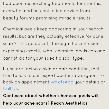
had been researching treatments for months,
overwhelmed by conflicting advice from
beauty forums promising miracle results.
Chemical peels keep appearing in your search
results, but are they actually effective for acne
scars? This guide cuts through the confusion,
explaining exactly what chemical peels can and
cannot do for your specific scar type.
If you are facing a skin or hair condition, feel
free to talk to our expert doctor in Gurgaon. To
book an appointment,
WhatsApp
your details or
Call Us
.
Confused about whether chemical peels will
help your acne scars?
Reach Aesthetics