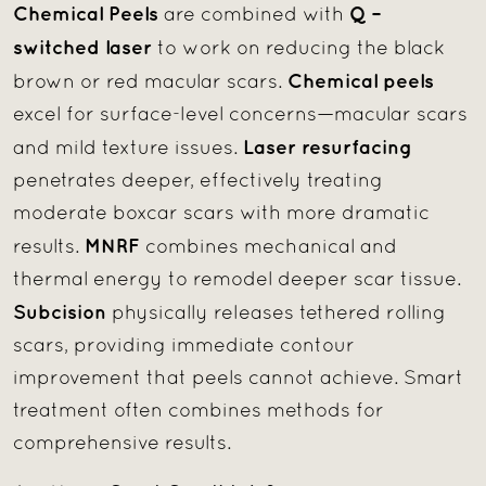
Chemical Peels
Q –
are combined with
switched laser
to work on reducing the black
Chemical peels
brown or red macular scars.
excel for surface-level concerns—macular scars
Laser resurfacing
and mild texture issues.
penetrates deeper, effectively treating
moderate boxcar scars with more dramatic
MNRF
results.
combines mechanical and
thermal energy to remodel deeper scar tissue.
Subcision
physically releases tethered rolling
scars, providing immediate contour
improvement that peels cannot achieve. Smart
treatment often combines methods for
comprehensive results.