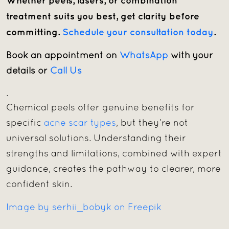
Whether peels, lasers, or combination
treatment suits you best, get clarity before
committing.
Schedule your consultation today
.
Book an appointment on
WhatsApp
with your
details or
Call Us
.
Chemical peels offer genuine benefits for
specific
acne scar types
, but they’re not
universal solutions. Understanding their
strengths and limitations, combined with expert
guidance, creates the pathway to clearer, more
confident skin.
Image by serhii_bobyk on Freepik