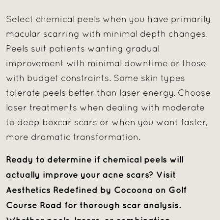
Select chemical peels when you have primarily
macular scarring with minimal depth changes.
Peels suit patients wanting gradual
improvement with minimal downtime or those
with budget constraints. Some skin types
tolerate peels better than laser energy. Choose
laser treatments when dealing with moderate
to deep boxcar scars or when you want faster,
more dramatic transformation.
Ready to determine if chemical peels will
actually improve your acne scars? Visit
Aesthetics Redefined by Cocoona on Golf
Course Road for thorough scar analysis.