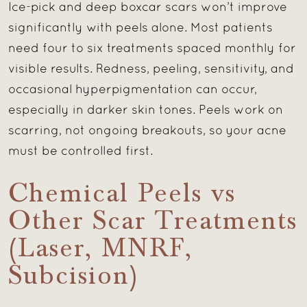
Ice-pick and deep boxcar scars won’t improve
significantly with peels alone. Most patients
need four to six treatments spaced monthly for
visible results. Redness, peeling, sensitivity, and
occasional hyperpigmentation can occur,
especially in darker skin tones. Peels work on
scarring, not ongoing breakouts, so your acne
must be controlled first.
Chemical Peels vs
Other Scar Treatments
(Laser, MNRF,
Subcision)