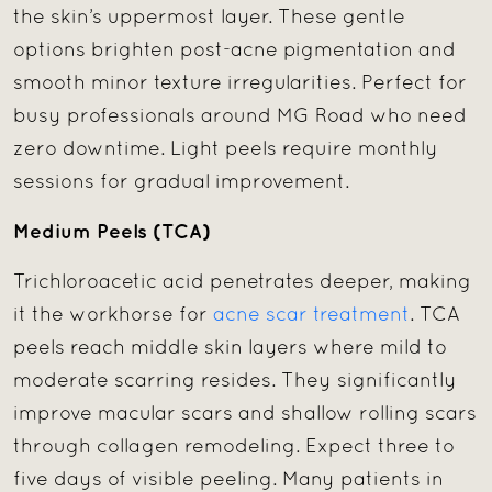
the skin’s uppermost layer. These gentle
options brighten post-acne pigmentation and
smooth minor texture irregularities. Perfect for
busy professionals around MG Road who need
zero downtime. Light peels require monthly
sessions for gradual improvement.
Medium Peels (TCA)
Trichloroacetic acid penetrates deeper, making
it the workhorse for
acne scar treatment
. TCA
peels reach middle skin layers where mild to
moderate scarring resides. They significantly
improve macular scars and shallow rolling scars
through collagen remodeling. Expect three to
five days of visible peeling. Many patients in