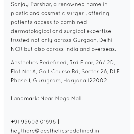
Sanjay Parshar, a renowned name in
plastic and cosmetic surger , offering
patients access to combined
dermatological and surgical expertise
trusted not only across Gurgaon, Delhi
NCR but also across India and overseas.
Aesthetics Redefined, 3rd Floor, 26/12D,
Flat No: A, Golf Course Rd, Sector 28, DLF
Phase 1, Gurugram, Haryana 122002.
Landmark: Near Mega Mall.
+91 95608 01896
|
heythere@aestheticsredefined.in