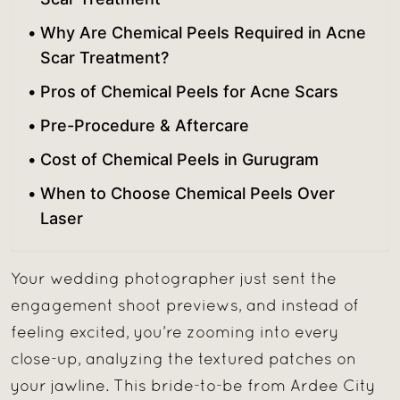
Why Are Chemical Peels Required in Acne
Scar Treatment?
Pros of Chemical Peels for Acne Scars
Pre-Procedure & Aftercare
Cost of Chemical Peels in Gurugram
When to Choose Chemical Peels Over
Laser
Your wedding photographer just sent the
engagement shoot previews, and instead of
feeling excited, you’re zooming into every
close-up, analyzing the textured patches on
your jawline. This bride-to-be from Ardee City