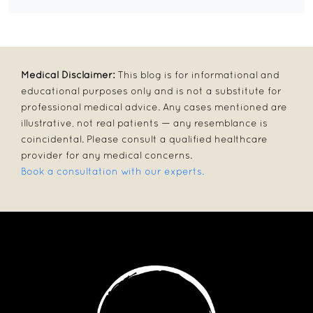
Medical Disclaimer:
This blog is for informational and
educational purposes only and is not a substitute for
professional medical advice. Any cases mentioned are
illustrative, not real patients — any resemblance is
coincidental. Please consult a qualified healthcare
provider for any medical concerns.
Book a consultation with our experts.