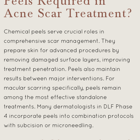
Peels Required in
Acne Scar Treatment?
Chemical peels serve crucial roles in
comprehensive scar management. They
prepare skin for advanced procedures by
removing damaged surface layers, improving
treatment penetration. Peels also maintain
results between major interventions. For
macular scarring specifically, peels remain
among the most effective standalone
treatments. Many dermatologists in DLF Phase
4 incorporate peels into combination protocols
with subcision or microneedling.