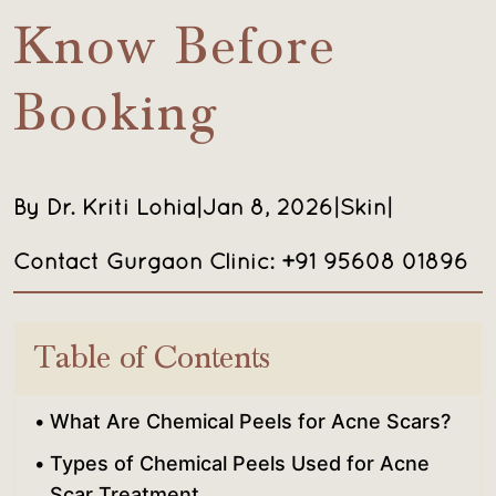
Know Before
Booking
By Dr. Kriti Lohia
|
Jan 8, 2026
|
Skin
|
Contact Gurgaon Clinic: +91 95608 01896
Table of Contents
What Are Chemical Peels for Acne Scars?
Types of Chemical Peels Used for Acne
Scar Treatment