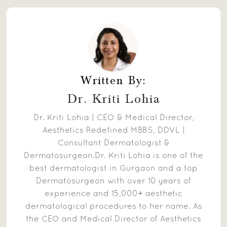
Written By:
Dr. Kriti Lohia
Dr. Kriti Lohia | CEO & Medical Director,
Aesthetics Redefined MBBS, DDVL |
Consultant Dermatologist &
Dermatosurgeon.Dr. Kriti Lohia is one of the
best dermatologist in Gurgaon and a top
Dermatosurgeon with over 10 years of
experience and 15,000+ aesthetic
dermatological procedures to her name. As
the CEO and Medical Director of Aesthetics