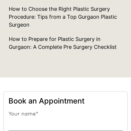
How to Choose the Right Plastic Surgery
Procedure: Tips from a Top Gurgaon Plastic
Surgeon
How to Prepare for Plastic Surgery in
Gurgaon: A Complete Pre Surgery Checklist
Book an Appointment
Your name*