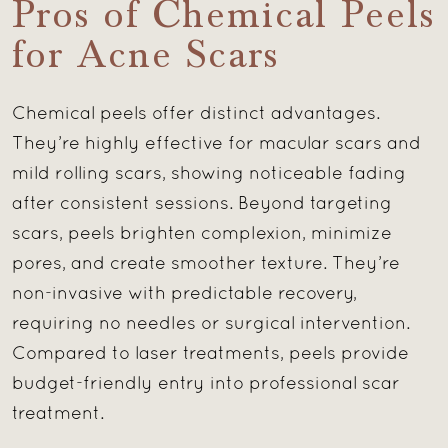
Pros of Chemical Peels
for Acne Scars
Chemical peels offer distinct advantages.
They’re highly effective for macular scars and
mild rolling scars, showing noticeable fading
after consistent sessions. Beyond targeting
scars, peels brighten complexion, minimize
pores, and create smoother texture. They’re
non-invasive with predictable recovery,
requiring no needles or surgical intervention.
Compared to laser treatments, peels provide
budget-friendly entry into professional scar
treatment.