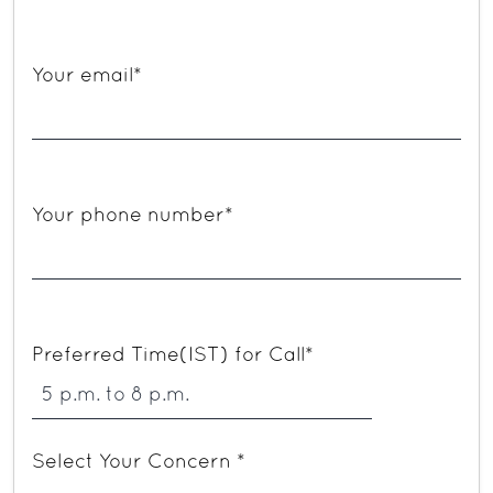
Your email*
Your phone number*
Preferred Time(IST) for Call*
Select Your Concern *