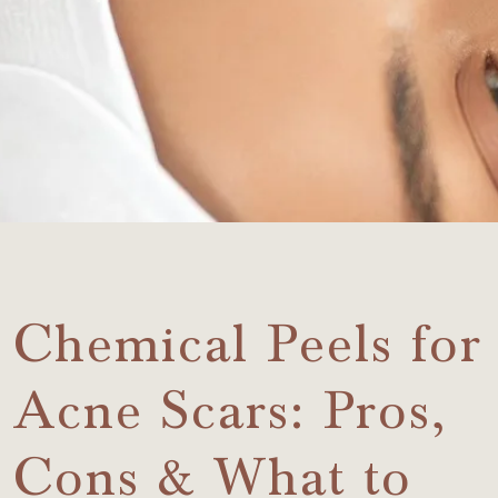
Chemical Peels for
Acne Scars: Pros,
Cons & What to