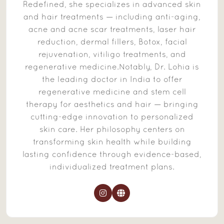
Redefined, she specializes in advanced skin
and hair treatments — including anti-aging,
acne and acne scar treatments, laser hair
reduction, dermal fillers, Botox, facial
rejuvenation, vitiligo treatments, and
regenerative medicine.Notably, Dr. Lohia is
the leading doctor in India to offer
regenerative medicine and stem cell
therapy for aesthetics and hair — bringing
cutting-edge innovation to personalized
skin care. Her philosophy centers on
transforming skin health while building
lasting confidence through evidence-based,
individualized treatment plans.