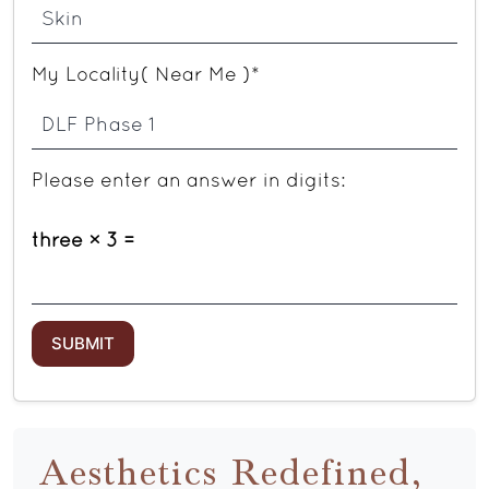
My Locality( Near Me )*
Please enter an answer in digits:
three × 3 =
Aesthetics Redefined,