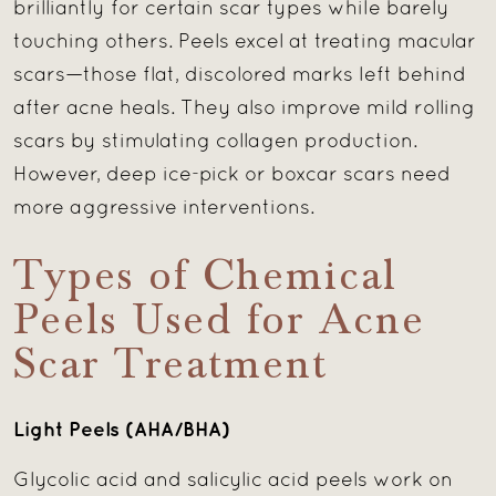
brilliantly for certain scar types while barely
touching others. Peels excel at treating macular
scars—those flat, discolored marks left behind
after acne heals. They also improve mild rolling
scars by stimulating collagen production.
However, deep ice-pick or boxcar scars need
more aggressive interventions.
Types of Chemical
Peels Used for Acne
Scar Treatment
Light Peels (AHA/BHA)
Glycolic acid and salicylic acid peels work on