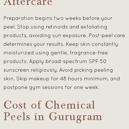
Aftercare
Preparation begins two weeks before your
peel. Stop using retinoids and exfoliating
products, avoiding sun exposure. Post-peel care
determines your results. Keep skin constantly
moisturized using gentle, fragrance-free
products. Apply broad-spectrum SPF 50
sunscreen religiously. Avoid picking peeling
skin. Skip makeup for 48 hours minimum, and
postpone gym sessions for one week.
Cost of Chemical
Peels in Gurugram