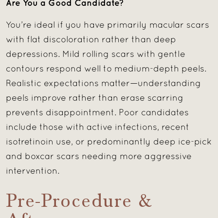
Are You a Good Candidate?
You’re ideal if you have primarily macular scars
with flat discoloration rather than deep
depressions. Mild rolling scars with gentle
contours respond well to medium-depth peels.
Realistic expectations matter—understanding
peels improve rather than erase scarring
prevents disappointment. Poor candidates
include those with active infections, recent
isotretinoin use, or predominantly deep ice-pick
and boxcar scars needing more aggressive
intervention.
Pre-Procedure &