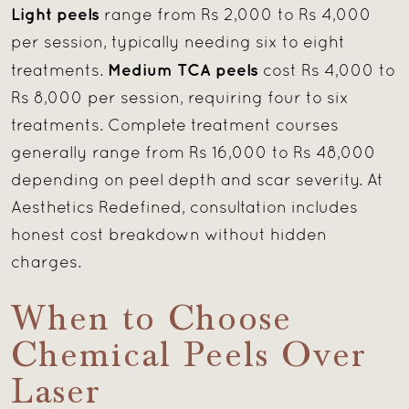
Light peels
range from Rs 2,000 to Rs 4,000
per session, typically needing six to eight
Medium TCA peels
treatments.
cost Rs 4,000 to
Rs 8,000 per session, requiring four to six
treatments. Complete treatment courses
generally range from Rs 16,000 to Rs 48,000
depending on peel depth and scar severity. At
Aesthetics Redefined, consultation includes
honest cost breakdown without hidden
charges.
When to Choose
Chemical Peels Over
Laser