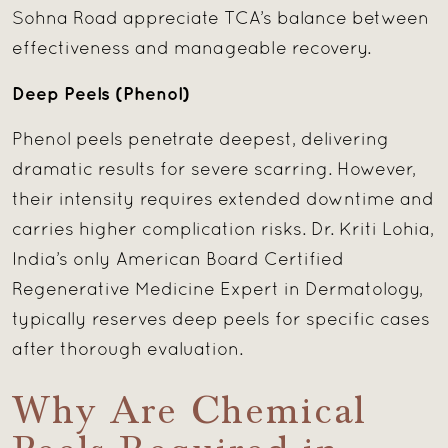
Sohna Road appreciate TCA’s balance between
effectiveness and manageable recovery.
Deep Peels (Phenol)
Phenol peels penetrate deepest, delivering
dramatic results for severe scarring. However,
their intensity requires extended downtime and
carries higher complication risks. Dr. Kriti Lohia,
India’s only American Board Certified
Regenerative Medicine Expert in Dermatology,
typically reserves deep peels for specific cases
after thorough evaluation.
Why Are Chemical