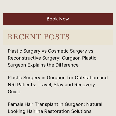
Book Now
RECENT POSTS
Plastic Surgery vs Cosmetic Surgery vs
Reconstructive Surgery: Gurgaon Plastic
Surgeon Explains the Difference
Plastic Surgery in Gurgaon for Outstation and
NRI Patients: Travel, Stay and Recovery
Guide
Female Hair Transplant in Gurgaon: Natural
Looking Hairline Restoration Solutions