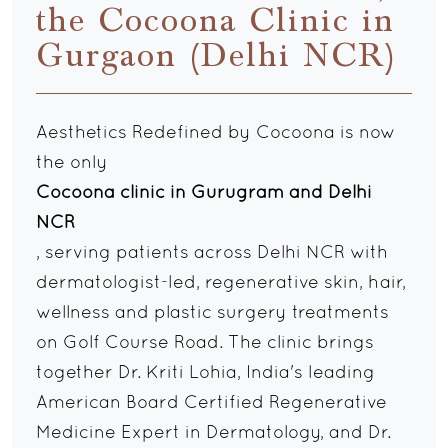
the Cocoona Clinic in
Gurgaon (Delhi NCR)
Aesthetics Redefined by Cocoona is now
the only
Cocoona clinic in Gurugram and Delhi
NCR
, serving patients across Delhi NCR with
dermatologist-led, regenerative skin, hair,
wellness and plastic surgery treatments
on Golf Course Road. The clinic brings
together Dr. Kriti Lohia, India's leading
American Board Certified Regenerative
Medicine Expert in Dermatology, and Dr.