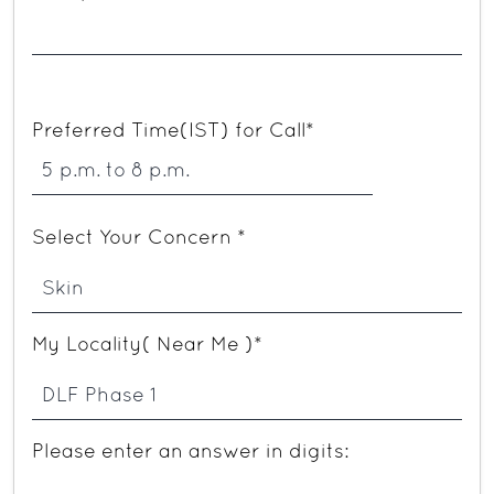
Preferred Time(IST) for Call*
Select Your Concern *
My Locality( Near Me )*
Please enter an answer in digits: