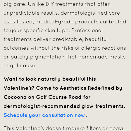
big date. Unlike DIY treatments that offer
unpredictable results, dermatologist-led care
uses tested, medical-grade products calibrated
to your specific skin type. Professional
treatments deliver predictable, beautiful
outcomes without the risks of allergic reactions
or patchy pigmentation that homemade masks
might cause.
Want to look naturally beautiful this
Valentine’s? Come to Aesthetics Redefined by
Cocoona on Golf Course Road for
dermatologist-recommended glow treatments.
Schedule your consultation now
.
This Valentine’s doesn’t require filters or heavy