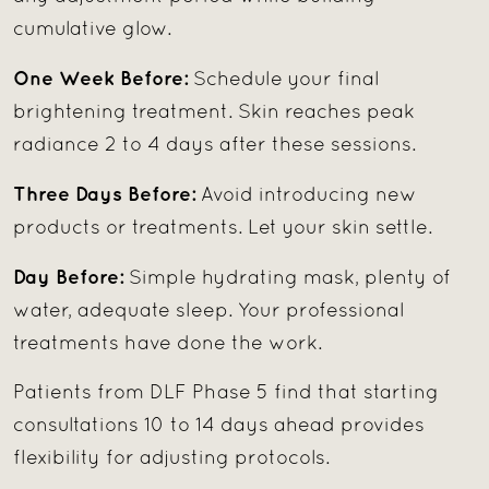
cumulative glow.
One Week Before:
Schedule your final
brightening treatment. Skin reaches peak
radiance 2 to 4 days after these sessions.
Three Days Before:
Avoid introducing new
products or treatments. Let your skin settle.
Day Before:
Simple hydrating mask, plenty of
water, adequate sleep. Your professional
treatments have done the work.
Patients from DLF Phase 5 find that starting
consultations 10 to 14 days ahead provides
flexibility for adjusting protocols.