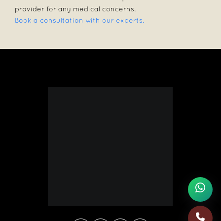
provider for any medical concerns.
Book a consultation with our experts.