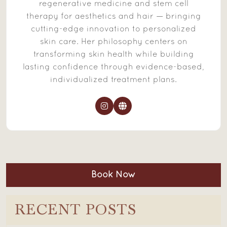
regenerative medicine and stem cell
therapy for aesthetics and hair — bringing
cutting-edge innovation to personalized
skin care. Her philosophy centers on
transforming skin health while building
lasting confidence through evidence-based,
individualized treatment plans.
Book Now
RECENT POSTS