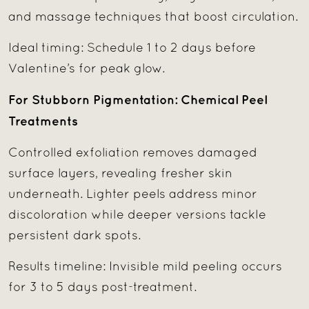
and massage techniques that boost circulation.
Ideal timing: Schedule 1 to 2 days before
Valentine’s for peak glow.
For Stubborn Pigmentation: Chemical Peel
Treatments
Controlled exfoliation removes damaged
surface layers, revealing fresher skin
underneath. Lighter peels address minor
discoloration while deeper versions tackle
persistent dark spots.
Results timeline: Invisible mild peeling occurs
for 3 to 5 days post-treatment.