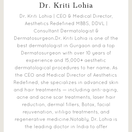
Dr. Kriti Lohia
Dr. Kriti Lohia | CEO & Medical Director,
Aesthetics Redefined MBBS, DDVL |
Consultant Dermatologist &
Dermatosurgeon.Dr. Kriti Lohia is one of the
best dermatologist in Gurgaon and a top
Dermatosurgeon with over 10 years of
experience and 15,000+ aesthetic
dermatological procedures to her name. As
the CEO and Medical Director of Aesthetics
Redefined, she specializes in advanced skin
and hair treatments — including anti-aging,
acne and acne scar treatments, laser hair
reduction, dermal fillers, Botox, facial
rejuvenation, vitiligo treatments, and
regenerative medicine.Notably, Dr. Lohia is
the leading doctor in India to offer