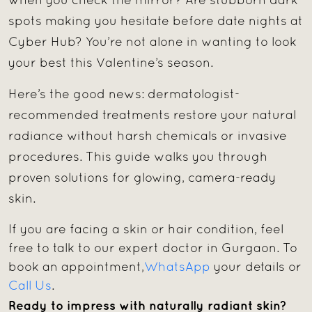
when you check the mirror? Are stubborn dark
spots making you hesitate before date nights at
Cyber Hub? You’re not alone in wanting to look
your best this Valentine’s season.
Here’s the good news: dermatologist-
recommended treatments restore your natural
radiance without harsh chemicals or invasive
procedures. This guide walks you through
proven solutions for glowing, camera-ready
skin.
If you are facing a skin or hair condition, feel
free to talk to our expert doctor in Gurgaon. To
book an appointment,
WhatsApp
your details or
Call Us
.
Ready to impress with naturally radiant skin?