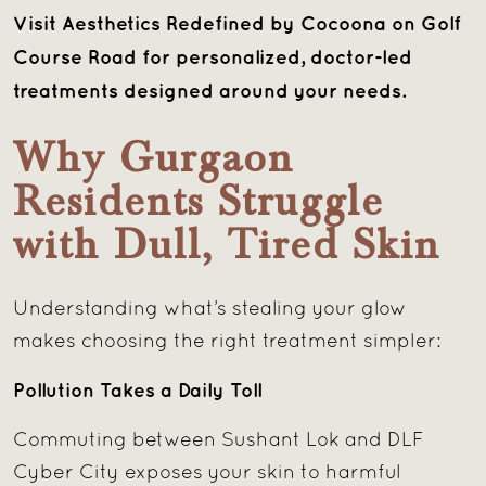
Visit Aesthetics Redefined by Cocoona on Golf
Course Road for personalized, doctor-led
treatments designed around your needs.
Why Gurgaon
Residents Struggle
with Dull, Tired Skin
Understanding what’s stealing your glow
makes choosing the right treatment simpler:
Pollution Takes a Daily Toll
Commuting between Sushant Lok and DLF
Cyber City exposes your skin to harmful