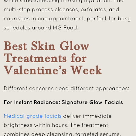
while simultaneously infusing hydration. The
multi-step process cleanses, exfoliates, and
nourishes in one appointment, perfect for busy
schedules around MG Road.
Best Skin Glow
Treatments for
Valentine’s Week
Different concerns need different approaches:
For Instant Radiance: Signature Glow Facials
Medical-grade facials
deliver immediate
brightness within hours. The treatment
combines deep cleansing, targeted serums,