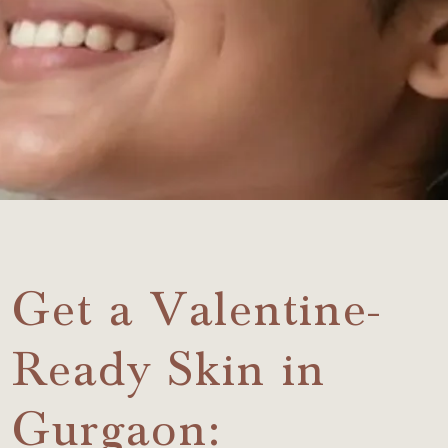
Get a Valentine-
Ready Skin in
Gurgaon: