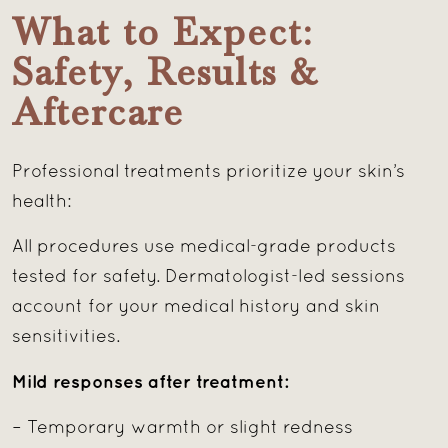
What to Expect:
Safety, Results &
Aftercare
Professional treatments prioritize your skin’s
health:
All procedures use medical-grade products
tested for safety. Dermatologist-led sessions
account for your medical history and skin
sensitivities.
Mild responses after treatment:
– Temporary warmth or slight redness