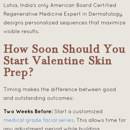
Lohia, India’s only American Board Certified
Regenerative Medicine Expert in Dermatology,
designs personalized sequences that maximize
visible results.
How Soon Should You
Start Valentine Skin
Prep?
Timing makes the difference between good
and outstanding outcomes:
Two Weeks Before:
Start a customized
medical-grade facial series
. This allows time for
any adjustment period while building