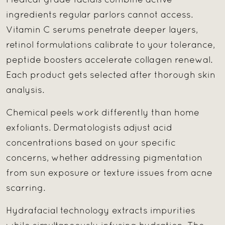
Medical-grade facials combine active
ingredients regular parlors cannot access.
Vitamin C serums penetrate deeper layers,
retinol formulations calibrate to your tolerance,
peptide boosters accelerate collagen renewal.
Each product gets selected after thorough skin
analysis.
Chemical peels work differently than home
exfoliants. Dermatologists adjust acid
concentrations based on your specific
concerns, whether addressing pigmentation
from sun exposure or texture issues from acne
scarring.
Hydrafacial technology extracts impurities