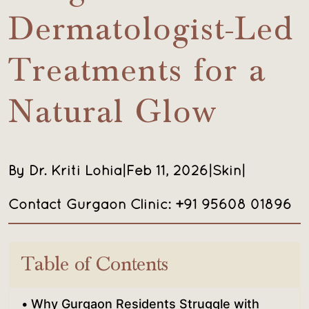
Dermatologist-Led
Treatments for a
Natural Glow
By Dr. Kriti Lohia
|
Feb 11, 2026
|
Skin
|
Contact Gurgaon Clinic: +91 95608 01896
Table of Contents
Why Gurgaon Residents Struggle with