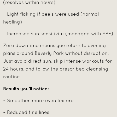
(resolves within hours)
– Light flaking if peels were used (normal
healing)
– Increased sun sensitivity (managed with SPF)
Zero downtime means you return to evening
plans around Beverly Park without disruption.
Just avoid direct sun, skip intense workouts for
24 hours, and follow the prescribed cleansing
routine.
Results you’ll notice:
– Smoother, more even texture
– Reduced fine lines