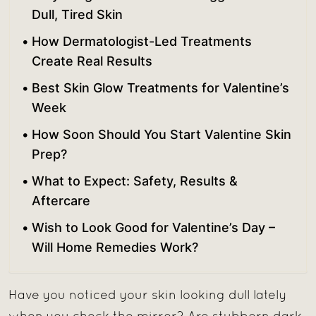
Dull, Tired Skin
How Dermatologist-Led Treatments
Create Real Results
Best Skin Glow Treatments for Valentine’s
Week
How Soon Should You Start Valentine Skin
Prep?
What to Expect: Safety, Results &
Aftercare
Wish to Look Good for Valentine’s Day –
Will Home Remedies Work?
Have you noticed your skin looking dull lately