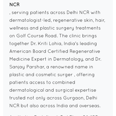
NCR
, serving patients across Delhi NCR with
dermatologist-led, regenerative skin, hair,
wellness and plastic surgery treatments
on Golf Course Road. The clinic brings
together Dr. Kriti Lohia, India's leading
American Board Certified Regenerative
Medicine Expert in Dermatology, and Dr.
Sanjay Parshar, a renowned name in
plastic and cosmetic surger , offering
patients access to combined
dermatological and surgical expertise
trusted not only across Gurgaon, Delhi
NCR but also across India and overseas.