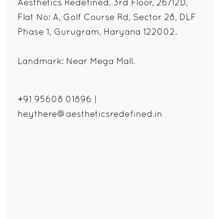
Aesthetics Redefined, 3rd Floor, 26/12D,
Flat No: A, Golf Course Rd, Sector 28, DLF
Phase 1, Gurugram, Haryana 122002.
Landmark: Near Mega Mall.
+91 95608 01896
|
heythere@aestheticsredefined.in