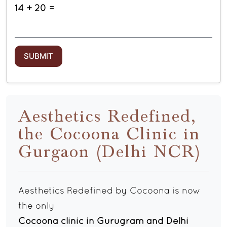
14 + 20 =
Aesthetics Redefined,
the Cocoona Clinic in
Gurgaon (Delhi NCR)
Aesthetics Redefined by Cocoona is now
the only
Cocoona clinic in Gurugram and Delhi