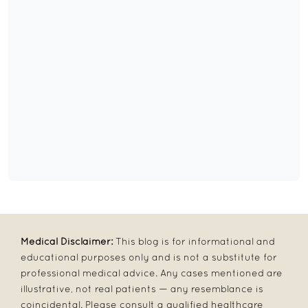
Medical Disclaimer:
This blog is for informational and
educational purposes only and is not a substitute for
professional medical advice. Any cases mentioned are
illustrative, not real patients — any resemblance is
coincidental. Please consult a qualified healthcare