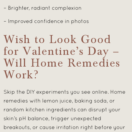
– Brighter, radiant complexion
– Improved confidence in photos
Wish to Look Good
for Valentine’s Day –
Will Home Remedies
Work?
Skip the DIY experiments you see online. Home
remedies with lemon juice, baking soda, or
random kitchen ingredients can disrupt your
skin’s pH balance, trigger unexpected
breakouts, or cause irritation right before your