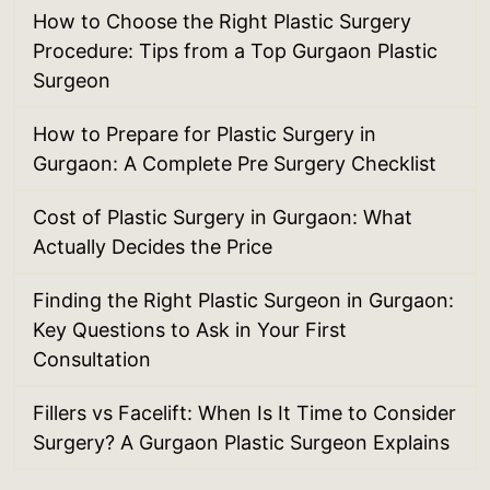
How to Choose the Right Plastic Surgery
Procedure: Tips from a Top Gurgaon Plastic
Surgeon
How to Prepare for Plastic Surgery in
Gurgaon: A Complete Pre Surgery Checklist
Cost of Plastic Surgery in Gurgaon: What
Actually Decides the Price
Finding the Right Plastic Surgeon in Gurgaon:
Key Questions to Ask in Your First
Consultation
Fillers vs Facelift: When Is It Time to Consider
Surgery? A Gurgaon Plastic Surgeon Explains