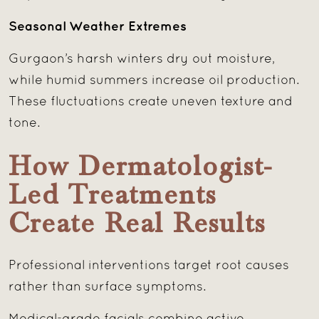
Seasonal Weather Extremes
Gurgaon’s harsh winters dry out moisture,
while humid summers increase oil production.
These fluctuations create uneven texture and
tone.
How Dermatologist-
Led Treatments
Create Real Results
Professional interventions target root causes
rather than surface symptoms.