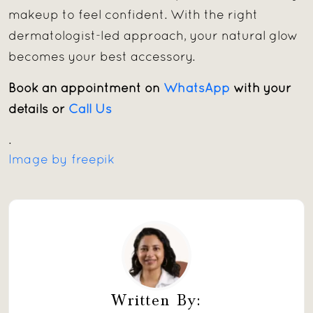
makeup to feel confident. With the right
dermatologist-led approach, your natural glow
becomes your best accessory.
Book an appointment on
WhatsApp
with your
details or
Call Us
.
Image by freepik
Written By: