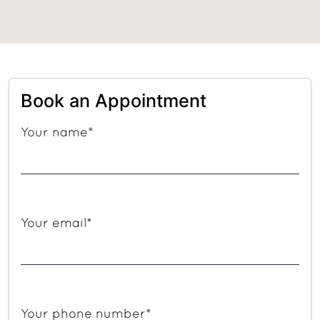
Book an Appointment
Your name*
Your email*
Your phone number*