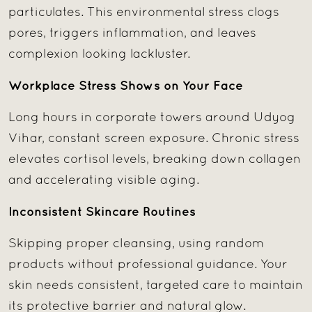
particulates. This environmental stress clogs
pores, triggers inflammation, and leaves
complexion looking lackluster.
Workplace Stress Shows on Your Face
Long hours in corporate towers around Udyog
Vihar, constant screen exposure. Chronic stress
elevates cortisol levels, breaking down collagen
and accelerating visible aging.
Inconsistent Skincare Routines
Skipping proper cleansing, using random
products without professional guidance. Your
skin needs consistent, targeted care to maintain
its protective barrier and natural glow.