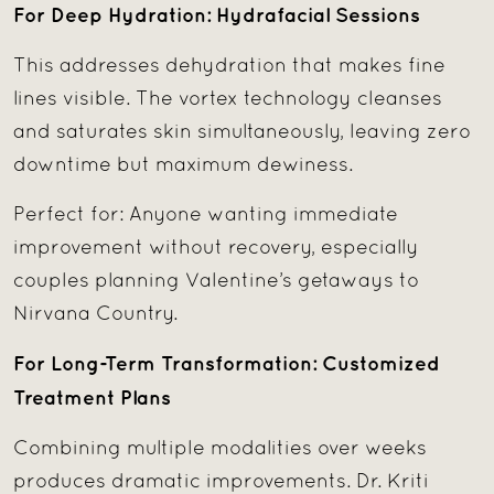
For Deep Hydration: Hydrafacial Sessions
This addresses dehydration that makes fine
lines visible. The vortex technology cleanses
and saturates skin simultaneously, leaving zero
downtime but maximum dewiness.
Perfect for: Anyone wanting immediate
improvement without recovery, especially
couples planning Valentine’s getaways to
Nirvana Country.
For Long-Term Transformation: Customized
Treatment Plans
Combining multiple modalities over weeks
produces dramatic improvements. Dr. Kriti