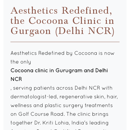
Aesthetics Redefined,
the Cocoona Clinic in
Gurgaon (Delhi NCR)
Aesthetics Redefined by Cocoona is now
the only
Cocoona clinic in Gurugram and Delhi
NCR
, serving patients across Delhi NCR with
dermatologist-led, regenerative skin, hair,
wellness and plastic surgery treatments
on Golf Course Road. The clinic brings
together Dr. Kriti Lohia, India's leading