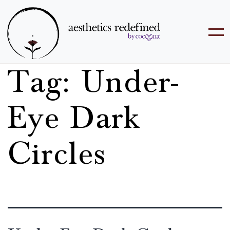
Tag:
Under-
Eye Dark
Circles