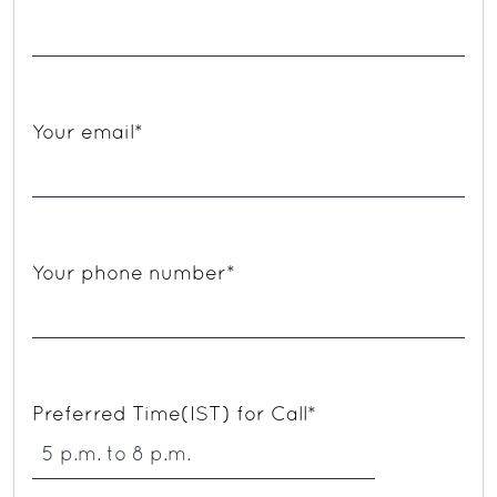
Your email*
Your phone number*
Preferred Time(IST) for Call*