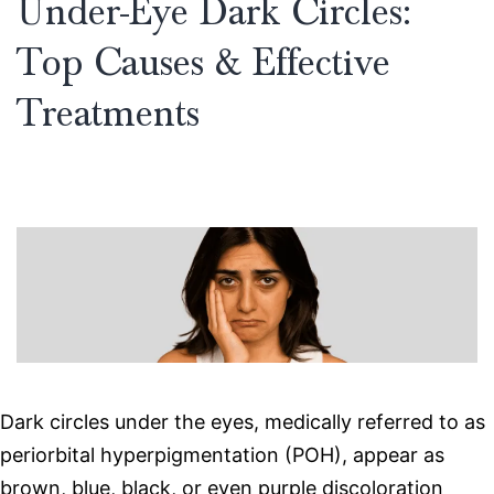
Under-Eye Dark Circles:
Top Causes & Effective
Treatments
Dark circles under the eyes, medically referred to as
periorbital hyperpigmentation (POH), appear as
brown, blue, black, or even purple discoloration