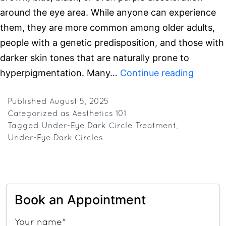
around the eye area. While anyone can experience
them, they are more common among older adults,
people with a genetic predisposition, and those with
darker skin tones that are naturally prone to
Under-
hyperpigmentation. Many…
Continue reading
Eye
Dark
Published
August 5, 2025
Categorized as
Aesthetics 101
Circles:
Tagged
Under-Eye Dark Circle Treatment
,
Top
Under-Eye Dark Circles
Causes
&
Effecti
Treatm
Book an Appointment
Your name*