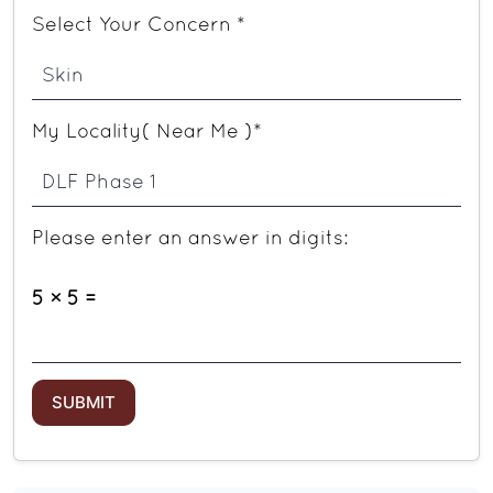
Select Your Concern *
My Locality( Near Me )*
Please enter an answer in digits:
5 × 5 =