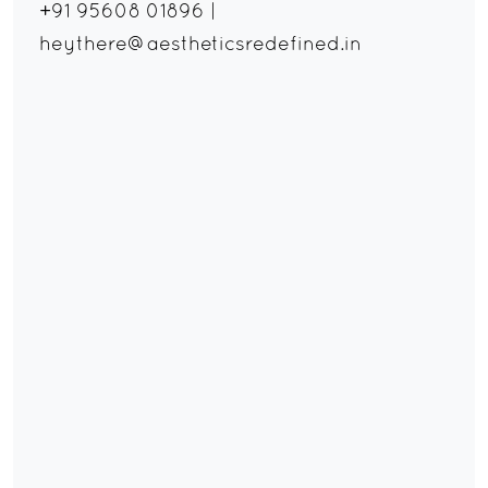
+91 95608 01896
|
heythere@aestheticsredefined.in