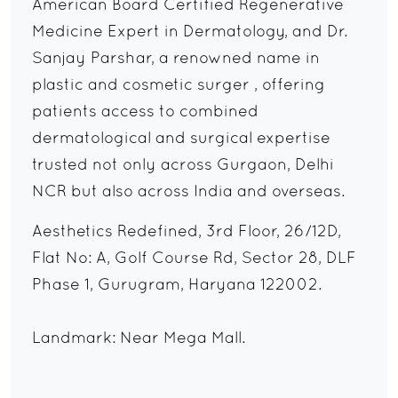
American Board Certified Regenerative
Medicine Expert in Dermatology, and Dr.
Sanjay Parshar, a renowned name in
plastic and cosmetic surger , offering
patients access to combined
dermatological and surgical expertise
trusted not only across Gurgaon, Delhi
NCR but also across India and overseas.
Aesthetics Redefined, 3rd Floor, 26/12D,
Flat No: A, Golf Course Rd, Sector 28, DLF
Phase 1, Gurugram, Haryana 122002.
Landmark: Near Mega Mall.