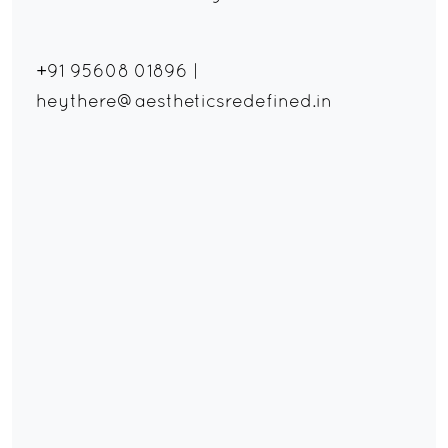
+91 95608 01896
|
heythere@aestheticsredefined.in