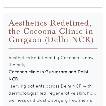
Aesthetics Redefined,
the Cocoona Clinic in
Gurgaon (Delhi NCR)
Aesthetics Redefined by Cocoona is now
the only
Cocoona clinic in Gurugram and Delhi
NCR
, serving patients across Delhi NCR with
dermatologist-led, regenerative skin, hair,
wellness and plastic surgery treatments