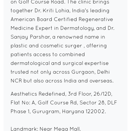
on Golf Course Road. The clinic brings
together Dr. Kriti Lohia, India's leading
American Board Certified Regenerative
Medicine Expert in Dermatology, and Dr.
Sanjay Parshar, a renowned name in
plastic and cosmetic surger , offering
patients access to combined
dermatological and surgical expertise
trusted not only across Gurgaon, Delhi
NCR but also across India and overseas.
Aesthetics Redefined, 3rd Floor, 26/12D,
Flat No: A, Golf Course Rd, Sector 28, DLF
Phase 1, Gurugram, Haryana 122002.
Landmark: Near Mega Mall.