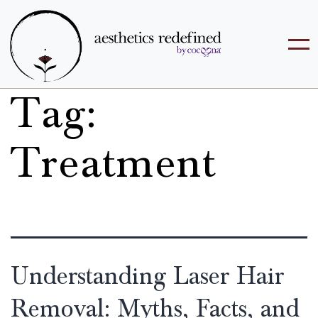
Tag:
Treatment
Understanding Laser Hair
Removal: Myths, Facts, and