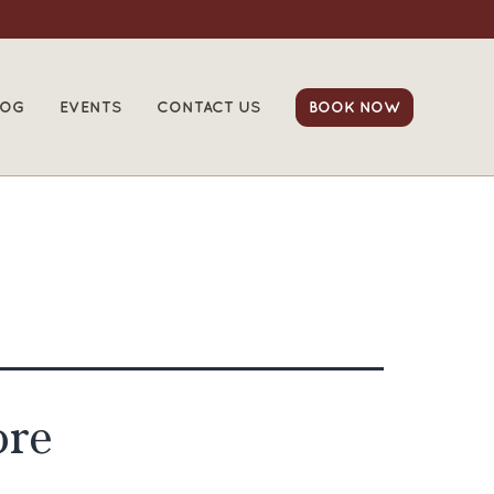
LOG
EVENTS
CONTACT US
BOOK NOW
ore