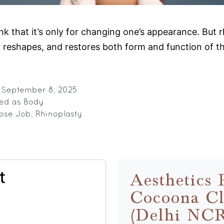
nk that it’s only for changing one’s appearance. But
nes, reshapes, and restores both form and function of 
inoplasty
plained:
re
d
September 8, 2025
zed as
Body
an
ose Job
,
Rhinoplasty
st
se
b
t
Aesthetics 
Cocoona Cl
(Delhi NC