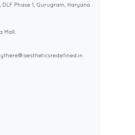
, DLF Phase 1, Gurugram, Haryana
 Mall.
ythere@aestheticsredefined.in