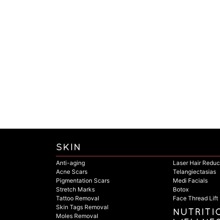
SKIN
Anti-aging
Laser Hair Reduc
Acne Scars
Telangiectasias
Pigmentation Scars
Medi Facials
Stretch Marks
Botox
Tattoo Removal
Face Thread Lift
Skin Tags Removal
NUTRITI
Moles Removal