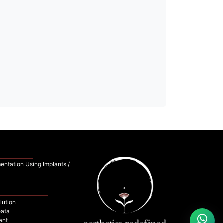
entation Using Implants /
lution
eata
ant