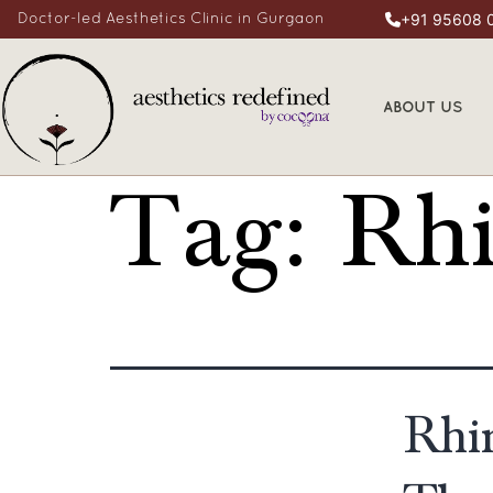
+91 95608 
Doctor-led Aesthetics Clinic in Gurgaon
ABOUT US
Tag:
Rhi
Rhi