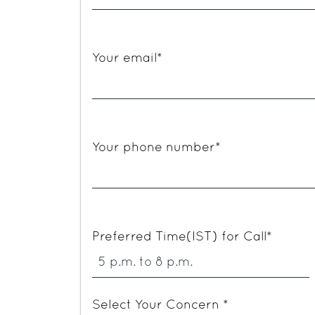
Your email*
Your phone number*
Preferred Time(IST) for Call*
Select Your Concern *