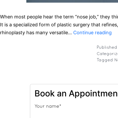
When most people hear the term “nose job,” they thi
It is a specialized form of plastic surgery that refi
Rh
rhinoplasty has many versatile…
Continue reading
Ex
Mo
Publishe
Categori
Th
Tagged
N
Ju
a
No
Jo
Book an Appointmen
Your name*