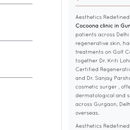
Aesthetics Redefined
Cocoona clinic in G
patients across Delh
regenerative skin, ha
treatments on Golf C
together Dr. Kriti Lo
Certified Regenerati
and Dr. Sanjay Parsh
cosmetic surger , of
dermatological and su
across Gurgaon, Delh
overseas.
Aesthetics Redefined, 