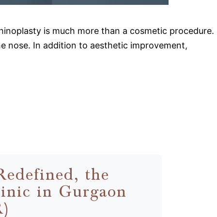
 rhinoplasty is much more than a cosmetic procedure.
the nose. In addition to aesthetic improvement,
Redefined, the
inic in Gurgaon
R)