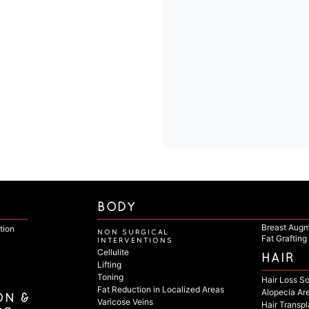
BODY
Breast Augm
tion
NON SURGICAL
Fat Grafting
INTERVENTIONS
Cellulite
HAIR
Lifting
Toning
Hair Loss So
Fat Reduction in Localized Areas
Alopecia Ar
ON &
Varicose Veins
Hair Transpl