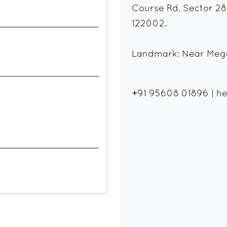
Course Rd, Sector 28
122002.
Landmark: Near Mega
+91 95608 01896
|
he