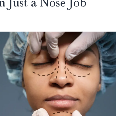
n Just a Nose Job