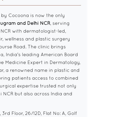
 by Cocoona is now the only
urugram and Delhi NCR
, serving
i NCR with dermatologist-led,
ir, wellness and plastic surgery
ourse Road. The clinic brings
hia, India's leading American Board
ve Medicine Expert in Dermatology,
ar, a renowned name in plastic and
fering patients access to combined
rgical expertise trusted not only
i NCR but also across India and
3rd Floor, 26/12D, Flat No: A, Golf