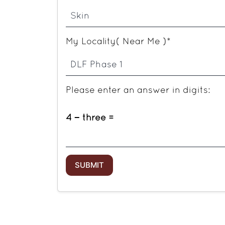
My Locality( Near Me )*
Please enter an answer in digits:
4 − three =