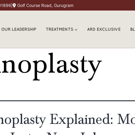
01896
|
Golf Course Road, Gurugram
OUR LEADERSHIP
TREATMENTS
ARD EXCLUSIVE
B
noplasty
noplasty Explained: M