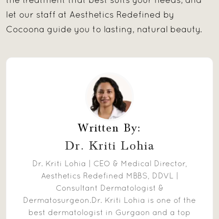
the treatment that best suits your needs, and
let our staff at Aesthetics Redefined by
Cocoona guide you to lasting, natural beauty.
Written By:
Dr. Kriti Lohia
Dr. Kriti Lohia | CEO & Medical Director,
Aesthetics Redefined MBBS, DDVL |
Consultant Dermatologist &
Dermatosurgeon.Dr. Kriti Lohia is one of the
best dermatologist in Gurgaon and a top