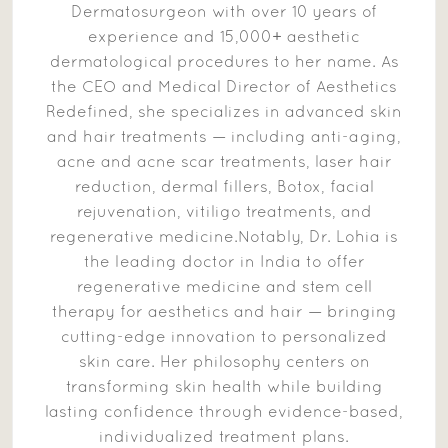
Dermatosurgeon with over 10 years of
experience and 15,000+ aesthetic
dermatological procedures to her name. As
the CEO and Medical Director of Aesthetics
Redefined, she specializes in advanced skin
and hair treatments — including anti-aging,
acne and acne scar treatments, laser hair
reduction, dermal fillers, Botox, facial
rejuvenation, vitiligo treatments, and
regenerative medicine.Notably, Dr. Lohia is
the leading doctor in India to offer
regenerative medicine and stem cell
therapy for aesthetics and hair — bringing
cutting-edge innovation to personalized
skin care. Her philosophy centers on
transforming skin health while building
lasting confidence through evidence-based,
individualized treatment plans.