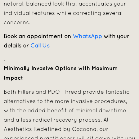
natural, balanced look that accentuates your
individual features while correcting several
concerns.
Book an appointment on
WhatsApp
with your
details or
Call Us
.
Minimally Invasive Options with Maximum
Impact
Both Fillers and PDO Thread provide fantastic
alternatives to the more invasive procedures,
with the added benefit of minimal downtime
and a less radical recovery process. At
Aesthetics Redefined by Cocoona, our
experienced practitioners will sit down with you