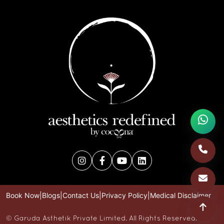
Book Now
|
Blogs
|
Contact Us
|
Privacy Policy
|
Medical Disclaimer
©
Garuda Asthetik Private Limited. All Rights Reserved.