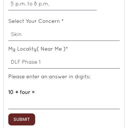
Select Your Concern *
My Locality( Near Me )*
Please enter an answer in digits:
10 + four =