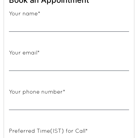
Your name*
Your email*
Your phone number*
Preferred Time(IST) for Call*