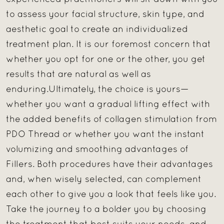
to assess your facial structure, skin type, and
aesthetic goal to create an individualized
treatment plan. It is our foremost concern that
whether you opt for one or the other, you get
results that are natural as well as
enduring.Ultimately, the choice is yours—
whether you want a gradual lifting effect with
the added benefits of collagen stimulation from
PDO Thread or whether you want the instant
volumizing and smoothing advantages of
Fillers. Both procedures have their advantages
and, when wisely selected, can complement
each other to give you a look that feels like you.
Take the journey to a bolder you by choosing