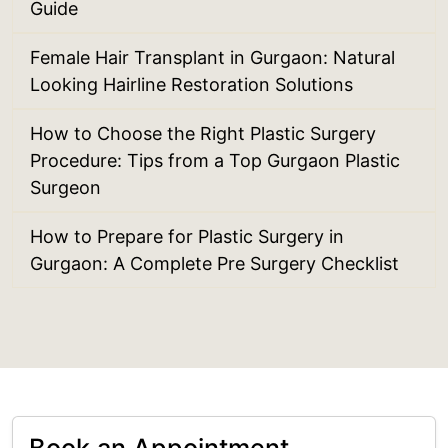
Guide
Female Hair Transplant in Gurgaon: Natural
Looking Hairline Restoration Solutions
How to Choose the Right Plastic Surgery
Procedure: Tips from a Top Gurgaon Plastic
Surgeon
How to Prepare for Plastic Surgery in
Gurgaon: A Complete Pre Surgery Checklist
Book an Appointment