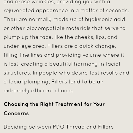
and erase wrinkles, providing you with a
rejuvenated appearance in a matter of seconds.
They are normally made up of hyaluronic acid
or other biocompatible materials that serve to
plump up the face, like the cheeks, lips, and
under-eye area. Fillers are a quick change,
filling fine lines and providing volume where it
is lost, creating a beautiful harmony in facial
structures. In people who desire fast results and
a facial plumping, Fillers tend to be an
extremely efficient choice.
Choosing the Right Treatment for Your
Concerns
Deciding between PDO Thread and Fillers