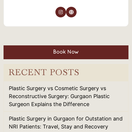
Book Now
RECENT POSTS
Plastic Surgery vs Cosmetic Surgery vs
Reconstructive Surgery: Gurgaon Plastic
Surgeon Explains the Difference
Plastic Surgery in Gurgaon for Outstation and
NRI Patients: Travel, Stay and Recovery