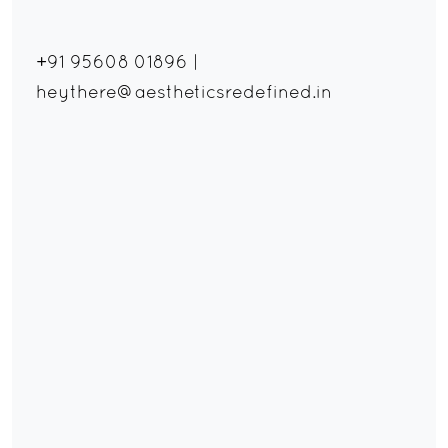
+91 95608 01896
|
heythere@aestheticsredefined.in