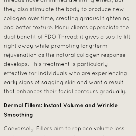
threads have an immediate lifting effect, but
they also stimulate the body to produce new
collagen over time, creating gradual tightening
and better texture. Many clients appreciate the
dual benefit of
PDO Thread; it gives a subtle lift
right away while promoting long-term
rejuvenation as the natural collagen response
develops. This treatment is particularly
effective for individuals who are experiencing
early signs of sagging skin and want a result
that enhances their facial contours gradually.
Dermal Fillers: Instant Volume and Wrinkle
Smoothing
Conversely, Fillers aim to replace volume loss