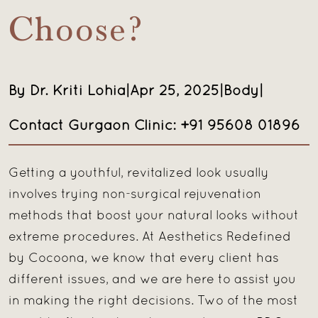
Choose?
By Dr. Kriti Lohia
|
Apr 25, 2025
|
Body
|
Contact Gurgaon Clinic: +91 95608 01896
Getting a youthful, revitalized look usually
involves trying non-surgical rejuvenation
methods that boost your natural looks without
extreme procedures. At Aesthetics Redefined
by Cocoona, we know that every client has
different issues, and we are here to assist you
in making the right decisions. Two of the most