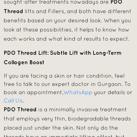
PDO
sought-after treatments nowadays are
Thread
lifts and Fillers, and both have different
benefits based on your desired look. When you
look at these possibilities, it helps to know how
each works and what kind of results to expect.
PDO Thread Lift: Subtle Lift with Long-Term
Collagen Boost
If you are facing a skin or hair condition, feel
free to talk to our expert doctor in Gurgaon. To
book an appointment,
WhatsApp
your details or
Call Us
.
PDO Thread
is a minimally invasive treatment
that employs very thin, biodegradable threads
placed just under the skin. Not only do the