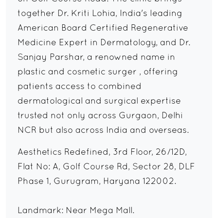
together Dr. Kriti Lohia, India's leading
American Board Certified Regenerative
Medicine Expert in Dermatology, and Dr.
Sanjay Parshar, a renowned name in
plastic and cosmetic surger , offering
patients access to combined
dermatological and surgical expertise
trusted not only across Gurgaon, Delhi
NCR but also across India and overseas.
Aesthetics Redefined, 3rd Floor, 26/12D,
Flat No: A, Golf Course Rd, Sector 28, DLF
Phase 1, Gurugram, Haryana 122002.
Landmark: Near Mega Mall.