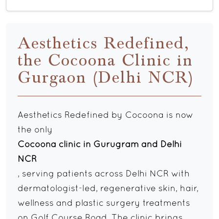
Aesthetics Redefined,
the Cocoona Clinic in
Gurgaon (Delhi NCR)
Aesthetics Redefined by Cocoona is now
the only
Cocoona clinic in Gurugram and Delhi
NCR
, serving patients across Delhi NCR with
dermatologist-led, regenerative skin, hair,
wellness and plastic surgery treatments
on Golf Course Road. The clinic brings