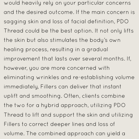
would heavily rely on your particular concerns
and the desired outcome. If the main concern is
sagging skin and loss of facial definition, PDO
Thread could be the best option. It not only lifts
the skin but also stimulates the body’s own
healing process, resulting in a gradual
improvement that lasts over several months. If,
however, you are more concerned with
eliminating wrinkles and re-establishing volume
immediately, Fillers can deliver that instant
uplift and smoothing. Often, clients combine
the two for a hybrid approach, utilizing PDO
Thread
to lift and support the skin and utilizing
Fillers to correct deeper lines and loss of
volume. The combined approach can yield a