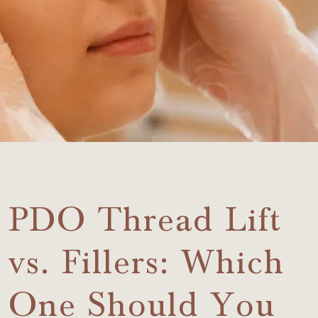
PDO Thread Lift
vs. Fillers: Which
One Should You