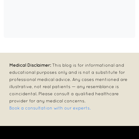
Medical Disclaimer:
This blog is for informational and
educational purposes only and is not a substitute for
professional medical advice. Any cases mentioned are
illustrative, not real patients — any resemblance is
coincidental. Please consult a qualified healthcare
provider for any medical concerns.
Book a consultation with our experts.