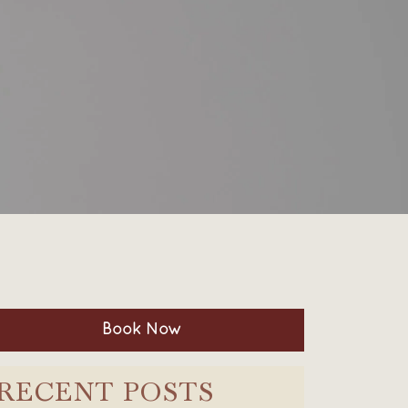
Book Now
RECENT POSTS