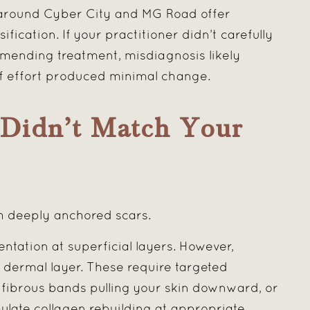
 around Cyber City and MG Road offer
fication. If your practitioner didn’t carefully
mending treatment, misdiagnosis likely
f effort produced minimal change.
Didn’t Match Your
h deeply anchored scars.
tation at superficial layers. However,
 dermal layer. These require targeted
e fibrous bands pulling your skin downward, or
ulate collagen rebuilding at appropriate