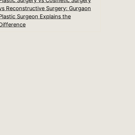
Plastic Surgery vs Cosmetic Surgery
vs Reconstructive Surgery: Gurgaon
Plastic Surgeon Explains the
Difference