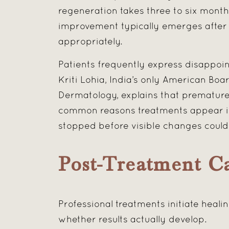
regeneration takes three to six months
improvement typically emerges after 
appropriately.
Patients frequently express disappoin
Kriti Lohia, India’s only American Bo
Dermatology, explains that premature
common reasons treatments appear in
stopped before visible changes could 
Post-Treatment C
Professional treatments initiate hea
whether results actually develop.