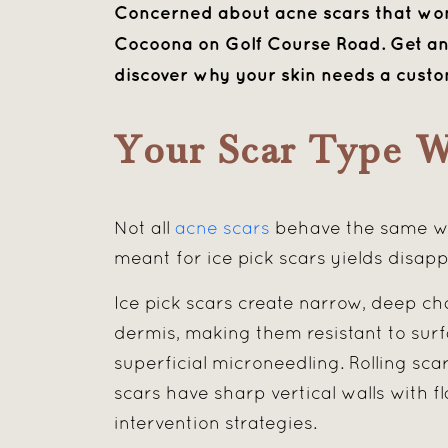
Concerned about acne scars that won’
Cocoona on Golf Course Road. Get an 
discover why your skin needs a cust
Your Scar Type W
Not all
acne scars
behave the same way
meant for ice pick scars yields disap
Ice pick scars create narrow, deep ch
dermis, making them resistant to surf
superficial microneedling. Rolling sc
scars have sharp vertical walls with 
intervention strategies.