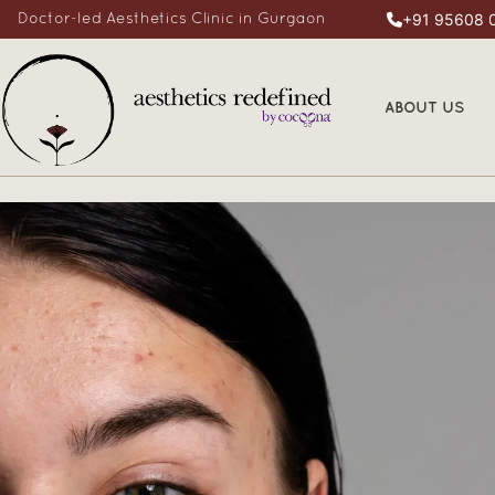
+91 95608 
Doctor-led Aesthetics Clinic in Gurgaon
ABOUT US