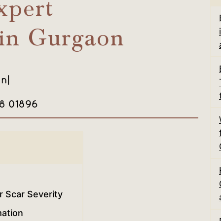
xpert
 in Gurgaon
in
|
08 01896
 Scar Severity
ation