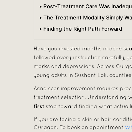
Post-Treatment Care Was Inadequ
The Treatment Modality Simply Was
Finding the Right Path Forward
Have you invested months in acne sca
followed every instruction carefully, y
marks and depressions. Across Gurgao
young adults in Sushant Lok, countles
Acne scar improvement requires preci
treatment selection. Understanding wh
first
step toward finding what actually
If you are facing a skin or hair conditi
Gurgaon. To book an appointment,
Wh