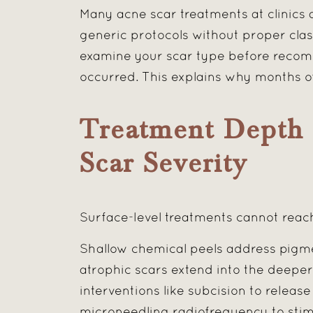
Many acne scar treatments at clinics
generic protocols without proper classi
examine your scar type before recom
occurred. This explains why months o
Treatment Depth 
Scar Severity
Surface-level treatments cannot reac
Shallow chemical peels address pigmen
atrophic scars extend into the deeper
interventions like subcision to releas
microneedling radiofrequency to stim