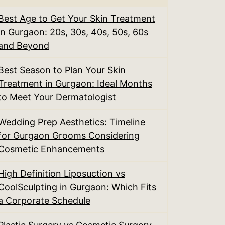
Best Age to Get Your Skin Treatment
in Gurgaon: 20s, 30s, 40s, 50s, 60s
and Beyond
Best Season to Plan Your Skin
Treatment in Gurgaon: Ideal Months
to Meet Your Dermatologist
Wedding Prep Aesthetics: Timeline
for Gurgaon Grooms Considering
Cosmetic Enhancements
High Definition Liposuction vs
CoolSculpting in Gurgaon: Which Fits
a Corporate Schedule