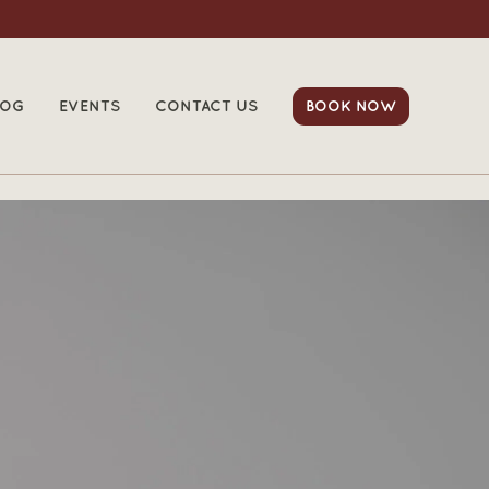
LOG
EVENTS
CONTACT US
BOOK NOW