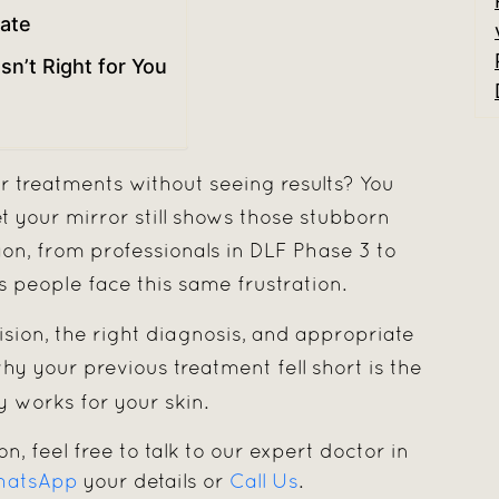
ate
n’t Right for You
r treatments without seeing results? You
et your mirror still shows those stubborn
n, from professionals in DLF Phase 3 to
s people face this same frustration.
sion, the right diagnosis, and appropriate
y your previous treatment fell short is the
 works for your skin.
on, feel free to talk to our expert doctor in
atsApp
your details or
Call Us
.