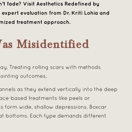
t fade? Visit Aesthetics Redefined by
expert evaluation from Dr. Kriti Lohia and
omized treatment approach.
as Misidentified
. Treating rolling scars with methods
pointing outcomes.
annels as they extend vertically into the deep
ace-based treatments like peels or
ars form wide, shallow depressions. Boxcar
flat bottoms. Each type demands different