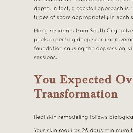
depth. In fact, a cocktail approach is 
types of scars appropriately in each s
Many residents from South City to Ni
peels expecting deep scar improvemen
foundation causing the depression, vi
sessions.
You Expected Ov
Transformation
Real skin remodeling follows biologica
Your skin requires 28 days minimum t