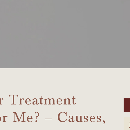
r Treatment
or Me? – Causes,