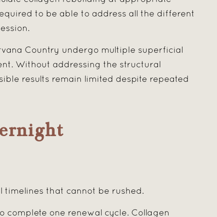
required to be able to address all the different
ession.
rvana Country undergo multiple superficial
t. Without addressing the structural
sible results remain limited despite repeated
ernight
l timelines that cannot be rushed.
o complete one renewal cycle. Collagen