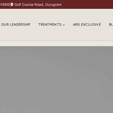
01896
|
Golf Course Road, Gurugram
OUR LEADERSHIP
TREATMENTS
ARD EXCLUSIVE
B