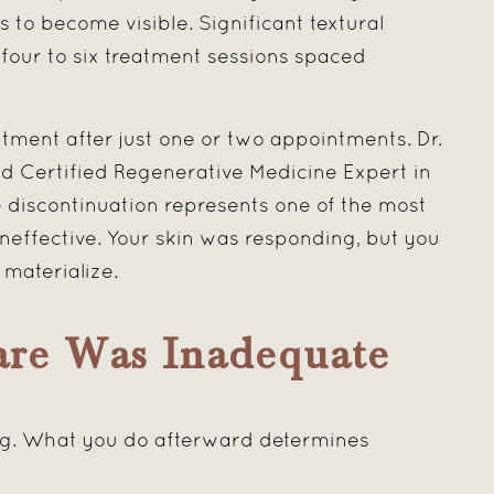
 to become visible. Significant textural
four to six treatment sessions spaced
tment after just one or two appointments. Dr.
ard Certified Regenerative Medicine Expert in
 discontinuation represents one of the most
effective. Your skin was responding, but you
materialize.
are Was Inadequate
ling. What you do afterward determines