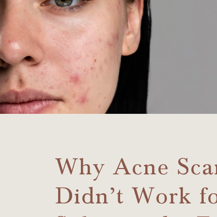
Why Acne Sca
Didn’t Work f