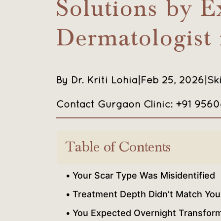
Solutions by E
Dermatologist
By Dr. Kriti Lohia
|
Feb 25, 2026
|
Sk
Contact Gurgaon Clinic: +91 956
Table of Contents
Your Scar Type Was Misidentified
Treatment Depth Didn’t Match Your
You Expected Overnight Transform