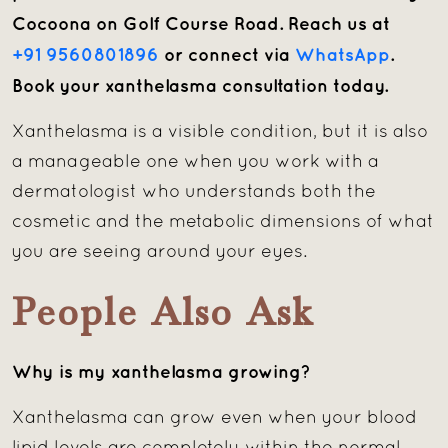
Cocoona on Golf Course Road. Reach us at
+91 9560801896
or connect via
WhatsApp
.
Book your xanthelasma consultation today.
Xanthelasma is a visible condition, but it is also
a manageable one when you work with a
dermatologist who understands both the
cosmetic and the metabolic dimensions of what
you are seeing around your eyes.
People Also Ask
Why is my xanthelasma growing?
Xanthelasma can grow even when your blood