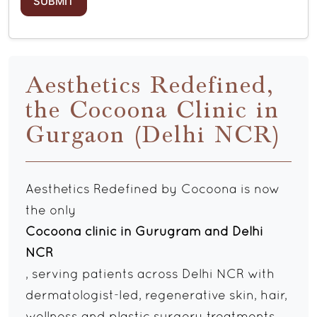
Aesthetics Redefined,
the Cocoona Clinic in
Gurgaon (Delhi NCR)
Aesthetics Redefined by Cocoona is now
the only
Cocoona clinic in Gurugram and Delhi
NCR
, serving patients across Delhi NCR with
dermatologist-led, regenerative skin, hair,