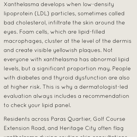
Xanthelasma develops when low-density
lipoprotein (LDL) particles, sometimes called
bad cholesterol, infiltrate the skin around the
eyes. Foam cells, which are lipid-filled
macrophages, cluster at the level of the dermis
and create visible yellowish plaques. Not
everyone with xanthelasma has abnormal lipid
levels, but a significant proportion may. People
with diabetes and thyroid dysfunction are also
at higher risk. This is why a dermatologist-led
evaluation always includes a recommendation
to check your lipid panel.
Residents across Paras Quartier, Golf Course
Extension Road, and Heritage City often flag