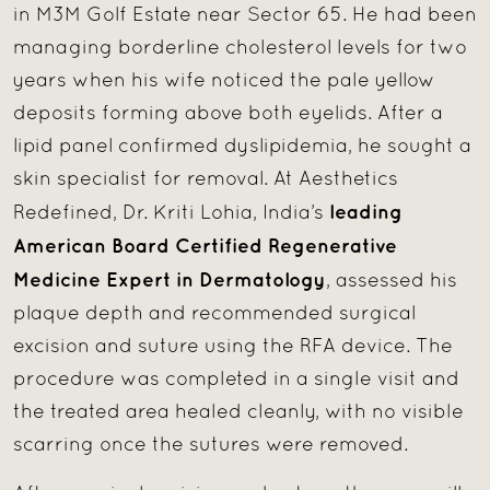
in M3M Golf Estate near Sector 65. He had been
managing borderline cholesterol levels for two
years when his wife noticed the pale yellow
deposits forming above both eyelids. After a
lipid panel confirmed dyslipidemia, he sought a
skin specialist for removal. At Aesthetics
leading
Redefined, Dr. Kriti Lohia, India’s
American Board Certified Regenerative
Medicine Expert in Dermatology
, assessed his
plaque depth and recommended surgical
excision and suture using the RFA device. The
procedure was completed in a single visit and
the treated area healed cleanly, with no visible
scarring once the sutures were removed.