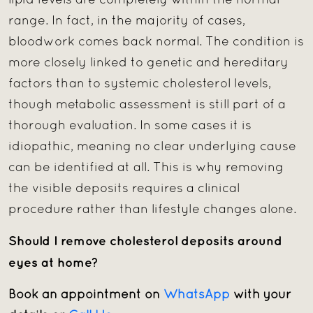
lipid levels are completely within the normal
range. In fact, in the majority of cases,
bloodwork comes back normal. The condition is
more closely linked to genetic and hereditary
factors than to systemic cholesterol levels,
though metabolic assessment is still part of a
thorough evaluation. In some cases it is
idiopathic, meaning no clear underlying cause
can be identified at all. This is why removing
the visible deposits requires a clinical
procedure rather than lifestyle changes alone.
Should I remove cholesterol deposits around
eyes at home?
Book an appointment on
WhatsApp
with your