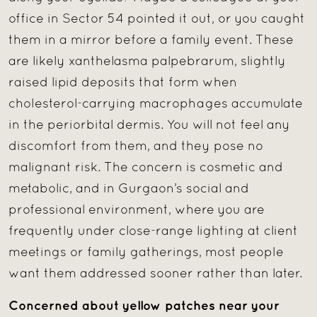
office in Sector 54 pointed it out, or you caught
them in a mirror before a family event. These
are likely xanthelasma palpebrarum, slightly
raised lipid deposits that form when
cholesterol-carrying macrophages accumulate
in the periorbital dermis. You will not feel any
discomfort from them, and they pose no
malignant risk. The concern is cosmetic and
metabolic, and in Gurgaon’s social and
professional environment, where you are
frequently under close-range lighting at client
meetings or family gatherings, most people
want them addressed sooner rather than later.
Concerned about yellow patches near your