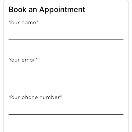
Book an Appointment
Your name*
Your email*
Your phone number*