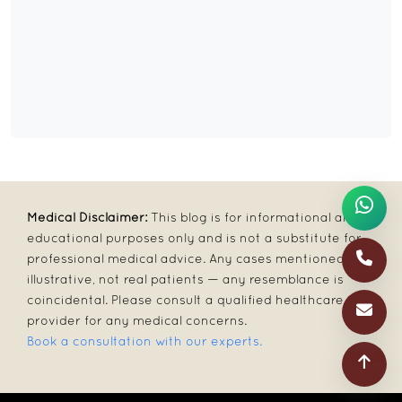
Medical Disclaimer:
This blog is for informational and
educational purposes only and is not a substitute for
professional medical advice. Any cases mentioned are
illustrative, not real patients — any resemblance is
coincidental. Please consult a qualified healthcare
provider for any medical concerns.
Book a consultation with our experts.