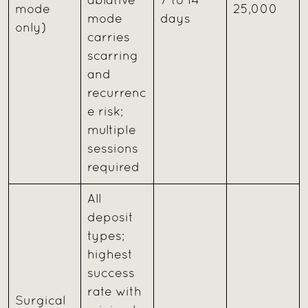
ablative
7 to 14
mode
25,000
mode
days
only)
carries
scarring
and
recurrenc
e risk;
multiple
sessions
required
All
deposit
types;
highest
success
rate with
Surgical