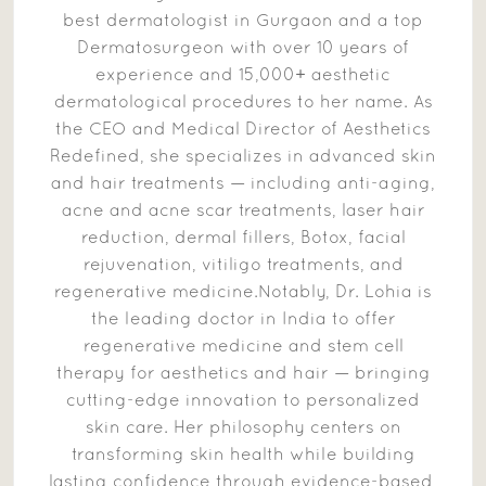
best dermatologist in Gurgaon and a top
Dermatosurgeon with over 10 years of
experience and 15,000+ aesthetic
dermatological procedures to her name. As
the CEO and Medical Director of Aesthetics
Redefined, she specializes in advanced skin
and hair treatments — including anti-aging,
acne and acne scar treatments, laser hair
reduction, dermal fillers, Botox, facial
rejuvenation, vitiligo treatments, and
regenerative medicine.Notably, Dr. Lohia is
the leading doctor in India to offer
regenerative medicine and stem cell
therapy for aesthetics and hair — bringing
cutting-edge innovation to personalized
skin care. Her philosophy centers on
transforming skin health while building
lasting confidence through evidence-based,