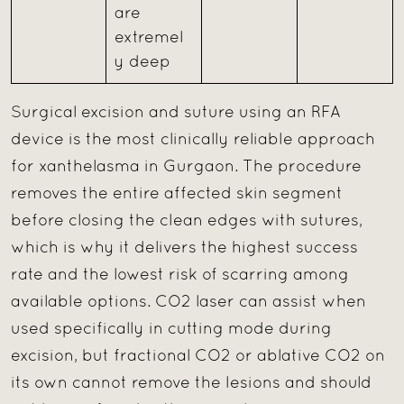
are
extremel
y deep
Surgical excision and suture using an RFA
device is the most clinically reliable approach
for xanthelasma in Gurgaon. The procedure
removes the entire affected skin segment
before closing the clean edges with sutures,
which is why it delivers the highest success
rate and the lowest risk of scarring among
available options. CO2 laser can assist when
used specifically in cutting mode during
excision, but fractional CO2 or ablative CO2 on
its own cannot remove the lesions and should