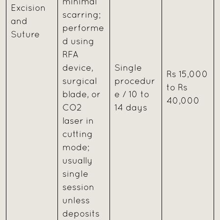
minimal
Excision
scarring;
and
performe
Suture
d using
RFA
device,
Single
Rs 15,000
surgical
procedur
to Rs
blade, or
e / 10 to
40,000
CO2
14 days
laser in
cutting
mode;
usually
single
session
unless
deposits