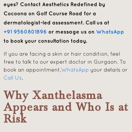
eyes? Contact Aesthetics Redefined by
Cocoona on Golf Course Road for a
dermatologist-led assessment. Call us at
+91 9560801896
or message us on
WhatsApp
to book your consultation today.
If you are facing a skin or hair condition, feel
free to talk to our expert doctor in Gurgaon. To
book an appointment,
WhatsApp
your details or
Call Us
.
Why Xanthelasma
Appears and Who Is at
Risk