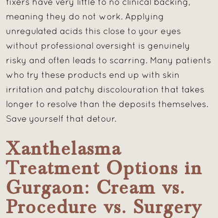
fixers have very little to no clinical backing,
meaning they do not work. Applying
unregulated acids this close to your eyes
without professional oversight is genuinely
risky and often leads to scarring. Many patients
who try these products end up with skin
irritation and patchy discolouration that takes
longer to resolve than the deposits themselves.
Save yourself that detour.
Xanthelasma
Treatment Options in
Gurgaon: Cream vs.
Procedure vs. Surgery