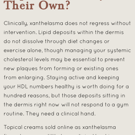
Their Own?
Clinically, xanthelasma does not regress without
intervention. Lipid deposits within the dermis
do not dissolve through diet changes or
exercise alone, though managing your systemic
cholesterol levels may be essential to prevent
new plaques from forming or existing ones
from enlarging. Staying active and keeping
your HDL numbers healthy is worth doing for a
hundred reasons, but those deposits sitting in
the dermis right now will not respond to a gym
routine. They need a clinical hand.
Topical creams sold online as xanthelasma