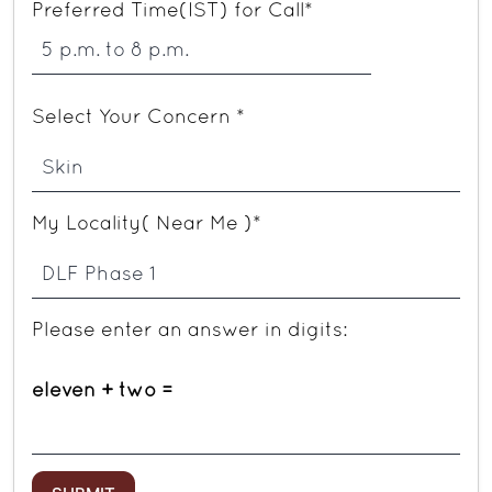
Preferred Time(IST) for Call*
Select Your Concern *
My Locality( Near Me )*
Please enter an answer in digits:
eleven + two =