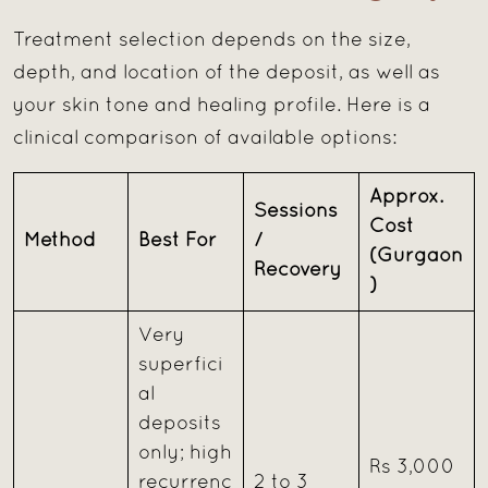
Treatment selection depends on the size,
depth, and location of the deposit, as well as
your skin tone and healing profile. Here is a
clinical comparison of available options:
Approx.
Sessions
Cost
Method
Best For
/
(Gurgaon
Recovery
)
Very
superfici
al
deposits
only; high
Rs 3,000
recurrenc
2 to 3