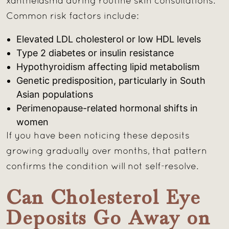
xanthelasma during routine skin consultations.
Common risk factors include:
Elevated LDL cholesterol or low HDL levels
Type 2 diabetes or insulin resistance
Hypothyroidism affecting lipid metabolism
Genetic predisposition, particularly in South
Asian populations
Perimenopause-related hormonal shifts in
women
If you have been noticing these deposits
growing gradually over months, that pattern
confirms the condition will not self-resolve.
Can Cholesterol Eye
Deposits Go Away on