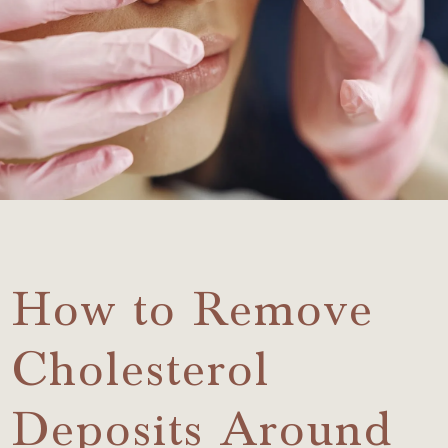
How to Remove
Cholesterol
Deposits Around