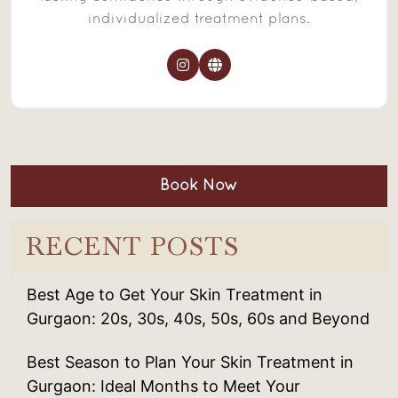
individualized treatment plans.
Book Now
RECENT POSTS
Best Age to Get Your Skin Treatment in
Gurgaon: 20s, 30s, 40s, 50s, 60s and Beyond
Best Season to Plan Your Skin Treatment in
Gurgaon: Ideal Months to Meet Your