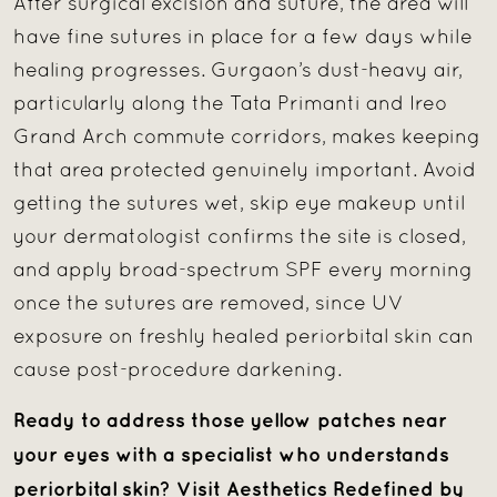
After surgical excision and suture, the area will
have fine sutures in place for a few days while
healing progresses. Gurgaon’s dust-heavy air,
particularly along the Tata Primanti and Ireo
Grand Arch commute corridors, makes keeping
that area protected genuinely important. Avoid
getting the sutures wet, skip eye makeup until
your dermatologist confirms the site is closed,
and apply broad-spectrum SPF every morning
once the sutures are removed, since UV
exposure on freshly healed periorbital skin can
cause post-procedure darkening.
Ready to address those yellow patches near
your eyes with a specialist who understands
periorbital skin? Visit Aesthetics Redefined by