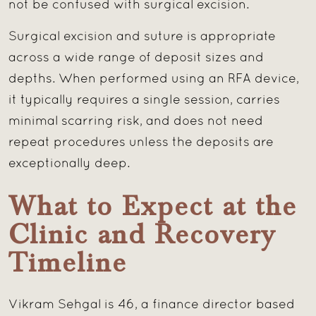
not be confused with surgical excision.
Surgical excision and suture is appropriate
across a wide range of deposit sizes and
depths. When performed using an RFA device,
it typically requires a single session, carries
minimal scarring risk, and does not need
repeat procedures unless the deposits are
exceptionally deep.
What to Expect at the
Clinic and Recovery
Timeline
Vikram Sehgal is 46, a finance director based