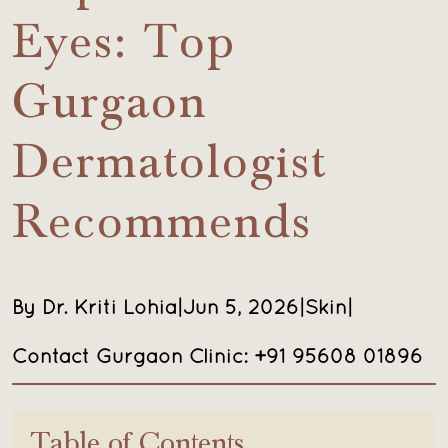
Eyes: Top
Gurgaon
Dermatologist
Recommends
By Dr. Kriti Lohia
|
Jun 5, 2026
|
Skin
|
Contact Gurgaon Clinic: +91 95608 01896
Table of Contents