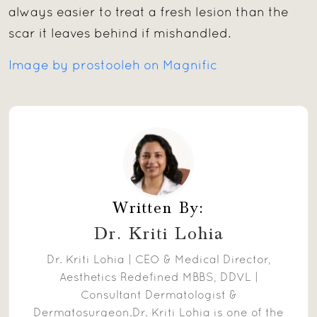
always easier to treat a fresh lesion than the
scar it leaves behind if mishandled.
Image by prostooleh on Magnific
Written By:
Dr. Kriti Lohia
Dr. Kriti Lohia | CEO & Medical Director,
Aesthetics Redefined MBBS, DDVL |
Consultant Dermatologist &
Dermatosurgeon.Dr. Kriti Lohia is one of the