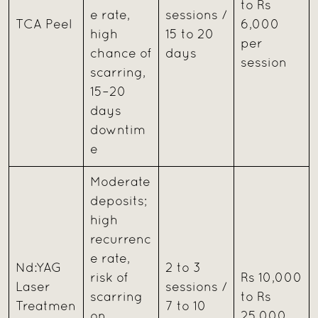
to Rs
e rate,
sessions /
TCA Peel
6,000
high
15 to 20
per
chance of
days
session
scarring,
15–20
days
downtim
e
Moderate
deposits;
high
recurrenc
e rate,
Nd:YAG
2 to 3
risk of
Rs 10,000
Laser
sessions /
scarring
to Rs
Treatmen
7 to 10
on
25,000