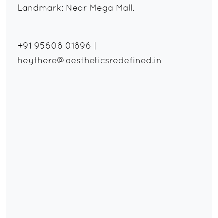
Landmark: Near Mega Mall.
+91 95608 01896
|
heythere@aestheticsredefined.in