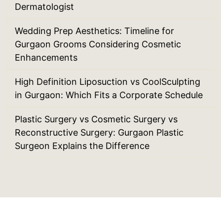
Dermatologist
Wedding Prep Aesthetics: Timeline for
Gurgaon Grooms Considering Cosmetic
Enhancements
High Definition Liposuction vs CoolSculpting
in Gurgaon: Which Fits a Corporate Schedule
Plastic Surgery vs Cosmetic Surgery vs
Reconstructive Surgery: Gurgaon Plastic
Surgeon Explains the Difference