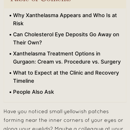
Why Xanthelasma Appears and Who Is at
Risk
Can Cholesterol Eye Deposits Go Away on
Their Own?
Xanthelasma Treatment Options in
Gurgaon: Cream vs. Procedure vs. Surgery
What to Expect at the Clinic and Recovery
Timeline
People Also Ask
Have you noticed small yellowish patches
forming near the inner corners of your eyes or
along your eyelids? Maybe a colleague at your