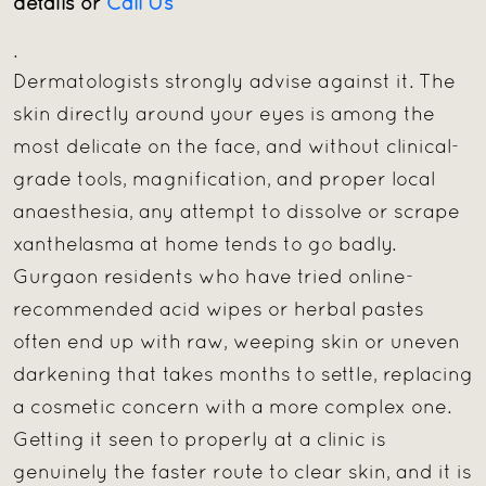
details or
Call Us
.
Dermatologists strongly advise against it. The
skin directly around your eyes is among the
most delicate on the face, and without clinical-
grade tools, magnification, and proper local
anaesthesia, any attempt to dissolve or scrape
xanthelasma at home tends to go badly.
Gurgaon residents who have tried online-
recommended acid wipes or herbal pastes
often end up with raw, weeping skin or uneven
darkening that takes months to settle, replacing
a cosmetic concern with a more complex one.
Getting it seen to properly at a clinic is
genuinely the faster route to clear skin, and it is