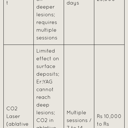
t
days
deeper
lesions;
requires
multiple
sessions
Limited
effect on
surface
deposits;
Er:YAG
cannot
reach
deep
CO2
lesions;
Multiple
Laser
Rs 10,000
CO2 in
sessions /
(ablative
to Rs