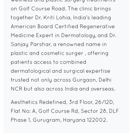
wellness and plastic surgery treatments
on Golf Course Road. The clinic brings
together Dr. Kriti Lohia, India's leading
American Board Certified Regenerative
Medicine Expert in Dermatology, and Dr.
Sanjay Parshar, a renowned name in
plastic and cosmetic surger , offering
patients access to combined
dermatological and surgical expertise
trusted not only across Gurgaon, Delhi
NCR but also across India and overseas.
Aesthetics Redefined, 3rd Floor, 26/12D,
Flat No: A, Golf Course Rd, Sector 28, DLF
Phase 1, Gurugram, Haryana 122002.