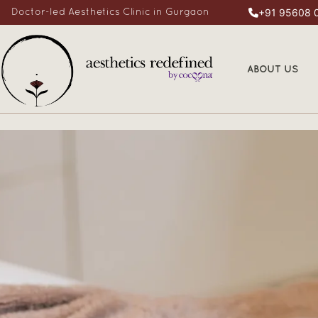
+91 95608 
Doctor-led Aesthetics Clinic in Gurgaon
ABOUT US