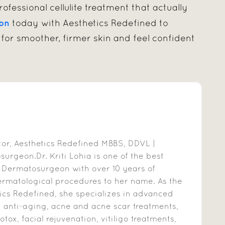
ofessional cellulite treatment that actually
ion
today with Aesthetics Redefined to
for smoother, firmer skin and feel confident
ctor, Aesthetics Redefined MBBS, DDVL |
rgeon.Dr. Kriti Lohia is one of the best
 Dermatosurgeon with over 10 years of
ermatological procedures to her name. As the
ics Redefined, she specializes in advanced
g anti-aging, acne and acne scar treatments,
otox, facial rejuvenation, vitiligo treatments,