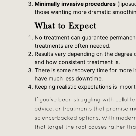
Minimally invasive procedures
(liposuc
those wanting more dramatic smoothin
What to Expect
No treatment can guarantee permanent e
treatments are often needed.
Results vary depending on the degree of ce
and how consistent treatment is.
There is some recovery time for more i
have much less downtime.
Keeping realistic expectations is import
If you’ve been struggling with cellulit
advice, or treatments that promise much
science-backed options. With modern 
that target the root causes rather th