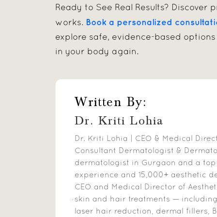
Ready to See Real Results? Discover pr
Book a personalized consultat
works.
explore safe, evidence-based options 
in your body again.
Written By:
Dr. Kriti Lohia
Dr. Kriti Lohia | CEO & Medical Dire
Consultant Dermatologist & Dermatosu
dermatologist in Gurgaon and a top
experience and 15,000+ aesthetic d
CEO and Medical Director of Aesthet
skin and hair treatments — includin
laser hair reduction, dermal fillers, B