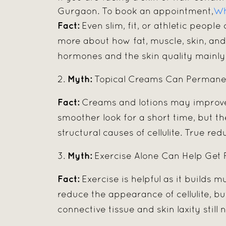
Gurgaon. To book an appointment,
Wh
Fact:
Even slim, fit, or athletic people 
more about how fat, muscle, skin, and 
hormones and the skin quality mainly 
Myth:
2.
Topical Creams Can Permanent
Fact:
Creams and lotions may improve 
smoother look for a short time, but 
structural causes of cellulite. True r
Myth:
3.
Exercise Alone Can Help Get Ri
Fact:
Exercise is helpful as it builds m
reduce the appearance of cellulite, bu
connective tissue and skin laxity stil