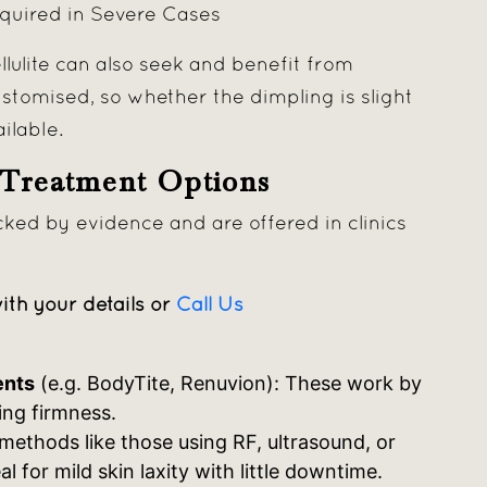
equired in Severe Cases
lulite can also seek and benefit from
tomised, so whether the dimpling is slight
ailable.
 Treatment Options
ked by evidence and are offered in clinics
ith your details or
Call Us
ents
(e.g. BodyTite, Renuvion): These work by
ing firmness.
methods like those using RF, ultrasound, or
l for mild skin laxity with little downtime.