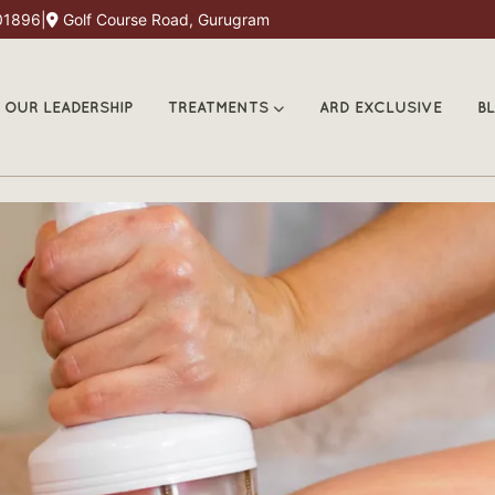
01896
|
Golf Course Road, Gurugram
OUR LEADERSHIP
TREATMENTS
ARD EXCLUSIVE
B