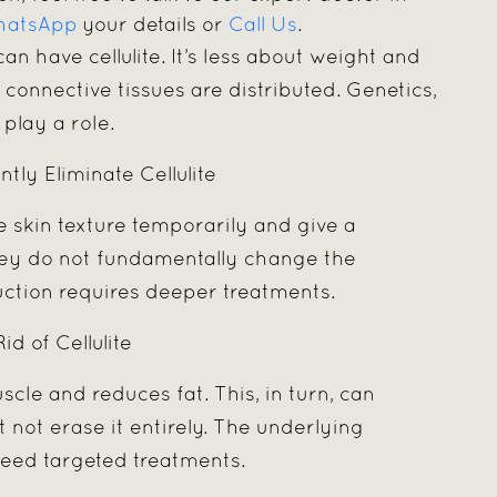
atsApp
your details or
Call Us
.
can have cellulite. It’s less about weight and
connective tissues are distributed. Genetics,
play a role.
ly Eliminate Cellulite
skin texture temporarily and give a
they do not fundamentally change the
eduction requires deeper treatments.
d of Cellulite
uscle and reduces fat. This, in turn, can
t not erase it entirely. The underlying
l need targeted treatments.