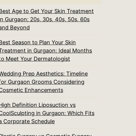
Best Age to Get Your Skin Treatment
in Gurgaon: 20s, 30s, 40s, 50s, 60s
and Beyond
Best Season to Plan Your Skin
Treatment in Gurgaon: Ideal Months
to Meet Your Dermatologist
Wedding Prep Aesthetics: Timeline
for Gurgaon Grooms Considering
Cosmetic Enhancements
High Definition Liposuction vs
CoolSculpting in Gurgaon: Which Fits
a Corporate Schedule