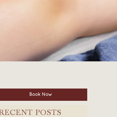
Book Now
RECENT POSTS