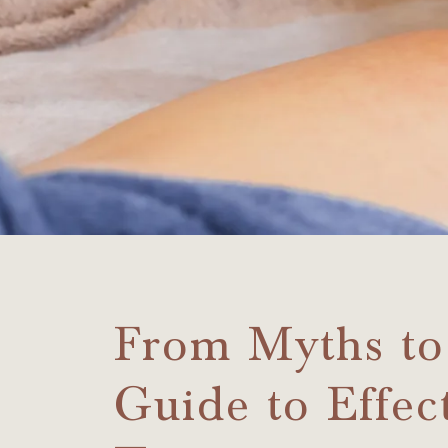
From Myths to
Guide to Effect