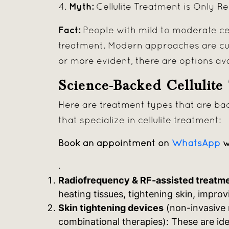
Myth:
4.
Cellulite Treatment is Only R
Fact:
People with mild to moderate cel
treatment. Modern approaches are cus
or more evident, there are options av
Science-Backed Cellulite
Here are treatment types that are bac
that specialize in cellulite treatment:
Book an appointment on
WhatsApp
w
.
Radiofrequency & RF-assisted treatm
heating tissues, tightening skin, improv
Skin tightening devices
(non-invasive 
combinational therapies): These are idea