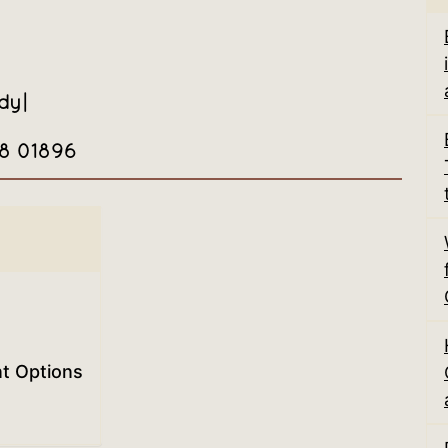
dy
|
08 01896
nt Options