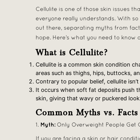
Cellulite is one of those skin issues 
everyone really understands. With s
out there, separating myths from fact
hope. Here’s what you need to know
What is Cellulite?
Cellulite is a common skin condition ch
areas such as thighs, hips, buttocks, 
Contrary to popular belief, cellulite is
It occurs when soft fat deposits push 
skin, giving that wavy or puckered look
Common Myths vs. Facts
Myth:
1.
Only Overweight People Get Ce
If you are facing a skin or hair conditi