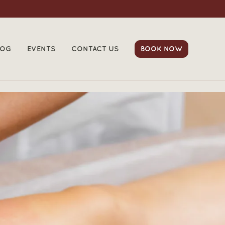
LOG
EVENTS
CONTACT US
BOOK NOW