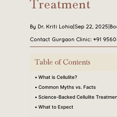
Treatment
By Dr. Kriti Lohia
|
Sep 22, 2025
|
Bo
Contact Gurgaon Clinic: +91 956
Table of Contents
What is Cellulite?
Common Myths vs. Facts
Science-Backed Cellulite Treatme
What to Expect