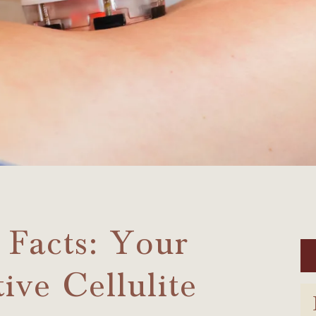
 Facts: Your
ive Cellulite