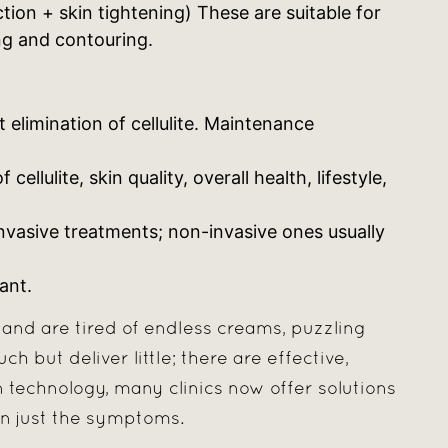
tion + skin tightening) These are suitable for
g and contouring.
limination of cellulite. Maintenance
llulite, skin quality, overall health, lifestyle,
nvasive treatments; non-invasive ones usually
ant.
e and are tired of endless creams, puzzling
 but deliver little; there are effective,
technology, many clinics now offer solutions
an just the symptoms.