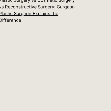
Plastic Surgery vs Cosmetic Surgery
vs Reconstructive Surgery: Gurgaon
Plastic Surgeon Explains the
Difference