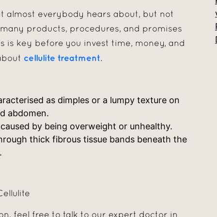
that almost everybody hears about, but not
o many products, procedures, and promises
s is key before you invest time, money, and
cellulite treatment
 about
.
aracterised as dimples or a lumpy texture on
and abdomen.
n’t caused by being overweight or unhealthy.
through thick fibrous tissue bands beneath the
.
llulite
on, feel free to talk to our expert doctor in