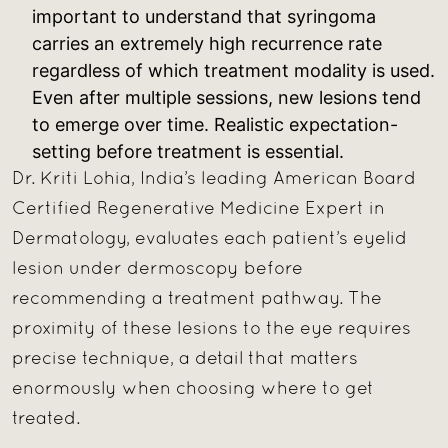
important to understand that syringoma
carries an extremely high recurrence rate
regardless of which treatment modality is used.
Even after multiple sessions, new lesions tend
to emerge over time. Realistic expectation-
setting before treatment is essential.
Dr. Kriti Lohia, India’s leading American Board
Certified Regenerative Medicine Expert in
Dermatology, evaluates each patient’s eyelid
lesion under dermoscopy before
recommending a treatment pathway. The
proximity of these lesions to the eye requires
precise technique, a detail that matters
enormously when choosing where to get
treated.