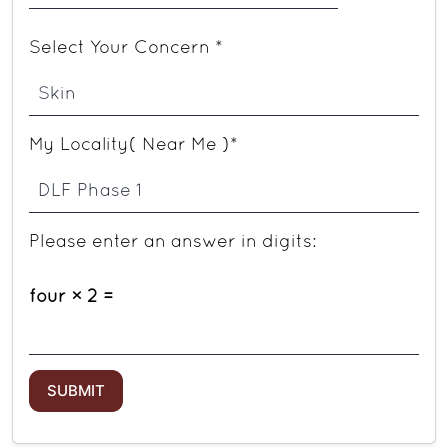
Select Your Concern *
My Locality( Near Me )*
Please enter an answer in digits:
four × 2 =