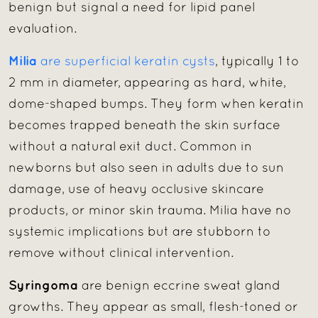
benign but signal a need for lipid panel
evaluation.
Milia
are superficial keratin cysts
, typically 1 to
2 mm in diameter, appearing as hard, white,
dome-shaped bumps. They form when keratin
becomes trapped beneath the skin surface
without a natural exit duct. Common in
newborns but also seen in adults due to sun
damage, use of heavy occlusive skincare
products, or minor skin trauma. Milia have no
systemic implications but are stubborn to
remove without clinical intervention.
Syringoma
are benign eccrine sweat gland
growths. They appear as small, flesh-toned or