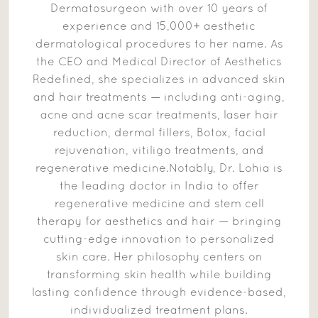
Dermatosurgeon with over 10 years of
experience and 15,000+ aesthetic
dermatological procedures to her name. As
the CEO and Medical Director of Aesthetics
Redefined, she specializes in advanced skin
and hair treatments — including anti-aging,
acne and acne scar treatments, laser hair
reduction, dermal fillers, Botox, facial
rejuvenation, vitiligo treatments, and
regenerative medicine.Notably, Dr. Lohia is
the leading doctor in India to offer
regenerative medicine and stem cell
therapy for aesthetics and hair — bringing
cutting-edge innovation to personalized
skin care. Her philosophy centers on
transforming skin health while building
lasting confidence through evidence-based,
individualized treatment plans.