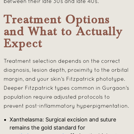
between their late 30s and late 40s.
Treatment Options
and What to Actually
Expect
Treatment selection depends on the correct
diagnosis, lesion depth, proximity to the orbital
margin, and your skin’s Fitzpatrick phototype.
Deeper Fitzpatrick types common in Gurgaon’s
population require adjusted protocols to
prevent post-inflammatory hyperpigmentation.
Xanthelasma: Surgical excision and suture
remains the gold standard for