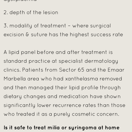
2. depth of the lesion
3. modality of treatment – where surgical
excision & suture has the highest success rate
A lipid panel before and after treatment is
standard practice at specialist dermatology
clinics. Patients from Sector 65 and the Emaar
Marbella area who had xanthelasma removed
and then managed their lipid profile through
dietary changes and medication have shown
significantly lower recurrence rates than those
who treated it as a purely cosmetic concern.
Is it safe to treat milia or syringoma at home