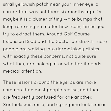
small yellowish patch near your inner eyelid
corner that was not there six months ago. Or
maybe it is a cluster of tiny white bumps that
keep returning no matter how many times you
try to extract them. Around Golf Course
Extension Road and the Sector 65 stretch, more
people are walking into dermatology clinics
with exactly these concerns, not quite sure
what they are looking at or whether it needs
medical attention.
These lesions around the eyelids are more
common than most people realise, and they
are frequently confused for one another.
Xanthelasma, milia, and syringoma look similar