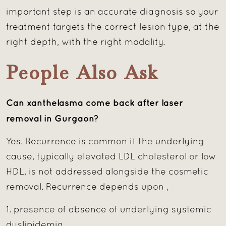
important step is an accurate diagnosis so your
treatment targets the correct lesion type, at the
right depth, with the right modality.
People Also Ask
Can xanthelasma come back after laser
removal in Gurgaon?
Yes. Recurrence is common if the underlying
cause, typically elevated LDL cholesterol or low
HDL, is not addressed alongside the cosmetic
removal. Recurrence depends upon ,
1. presence of absence of underlying systemic
dyslipidemia