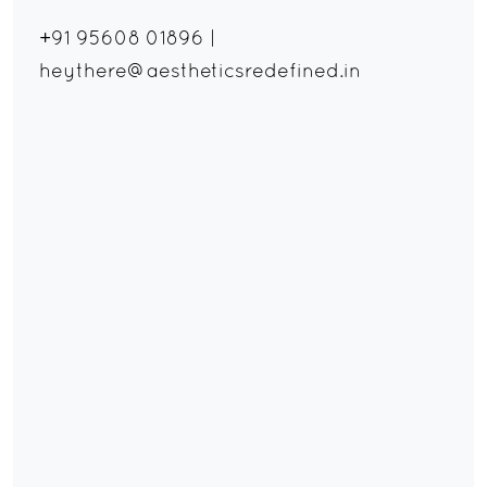
+91 95608 01896
|
heythere@aestheticsredefined.in