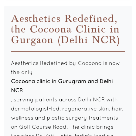
Aesthetics Redefined,
the Cocoona Clinic in
Gurgaon (Delhi NCR)
Aesthetics Redefined by Cocoona is now
the only
Cocoona clinic in Gurugram and Delhi
NCR
, serving patients across Delhi NCR with
dermatologist-led, regenerative skin, hair,
wellness and plastic surgery treatments
on Golf Course Road. The clinic brings