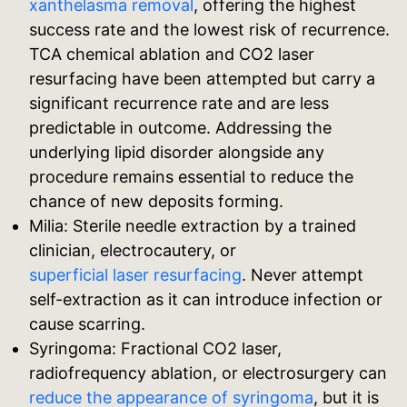
xanthelasma removal
, offering the highest
success rate and the lowest risk of recurrence.
TCA chemical ablation and CO2 laser
resurfacing have been attempted but carry a
significant recurrence rate and are less
predictable in outcome. Addressing the
underlying lipid disorder alongside any
procedure remains essential to reduce the
chance of new deposits forming.
Milia: Sterile needle extraction by a trained
clinician, electrocautery, or
superficial laser resurfacing
. Never attempt
self-extraction as it can introduce infection or
cause scarring.
Syringoma: Fractional CO2 laser,
radiofrequency ablation, or electrosurgery can
reduce the appearance of syringoma
, but it is