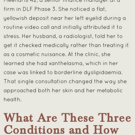
Meenal is 42, a senior finance manager at a
firm in DLF Phase 3. She noticed a flat,
yellowish deposit near her left eyelid during a
routine video call and initially attributed it to
stress. Her husband, a radiologist, told her to
get it checked medically rather than treating it
as a cosmetic nuisance. At the clinic, she
learned she had xanthelasma, which in her
case was linked to borderline dyslipidaemia.
That single consultation changed the way she
approached both her skin and her metabolic
health.
What Are These Three
Conditions and How