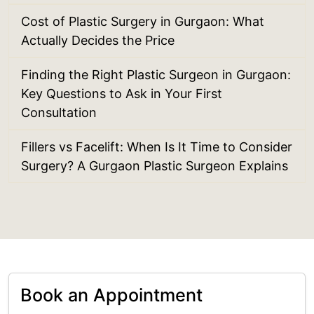
Cost of Plastic Surgery in Gurgaon: What
Actually Decides the Price
Finding the Right Plastic Surgeon in Gurgaon:
Key Questions to Ask in Your First
Consultation
Fillers vs Facelift: When Is It Time to Consider
Surgery? A Gurgaon Plastic Surgeon Explains
Book an Appointment