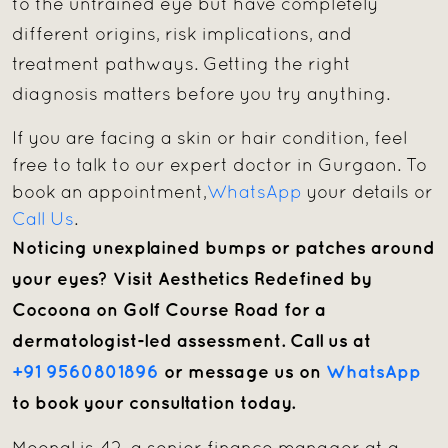
to the untrained eye but have completely
different origins, risk implications, and
treatment pathways. Getting the right
diagnosis matters before you try anything.
If you are facing a skin or hair condition, feel
free to talk to our expert doctor in Gurgaon. To
book an appointment,
WhatsApp
your details or
Call Us
.
Noticing unexplained bumps or patches around
your eyes? Visit Aesthetics Redefined by
Cocoona on Golf Course Road for a
dermatologist-led assessment. Call us at
+91 9560801896
or message us on
WhatsApp
to book your consultation today.