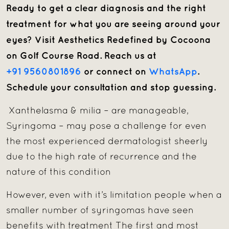
Ready to get a clear diagnosis and the right
treatment for what you are seeing around your
eyes? Visit Aesthetics Redefined by Cocoona
on Golf Course Road. Reach us at
+91 9560801896
or connect on
WhatsApp
.
Schedule your consultation and stop guessing.
Xanthelasma & milia – are manageable,
Syringoma – may pose a challenge for even
the most experienced dermatologist sheerly
due to the high rate of recurrence and the
nature of this condition
However, even with it’s limitation people when a
smaller number of syringomas have seen
benefits with treatment The first and most