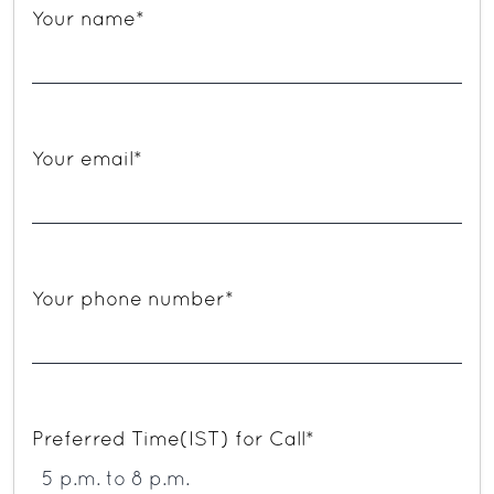
Your name*
Your email*
Your phone number*
Preferred Time(IST) for Call*