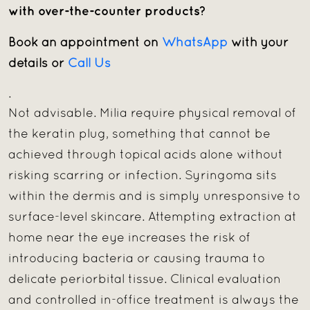
with over-the-counter products?
Book an appointment on
WhatsApp
with your
details or
Call Us
.
Not advisable. Milia require physical removal of
the keratin plug, something that cannot be
achieved through topical acids alone without
risking scarring or infection. Syringoma sits
within the dermis and is simply unresponsive to
surface-level skincare. Attempting extraction at
home near the eye increases the risk of
introducing bacteria or causing trauma to
delicate periorbital tissue. Clinical evaluation
and controlled in-office treatment is always the