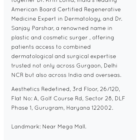
together Dr. Kriti Lohia, India's leading
American Board Certified Regenerative
Medicine Expert in Dermatology, and Dr.
Sanjay Parshar, a renowned name in
plastic and cosmetic surger , offering
patients access to combined
dermatological and surgical expertise
trusted not only across Gurgaon, Delhi
NCR but also across India and overseas.
Aesthetics Redefined, 3rd Floor, 26/12D,
Flat No: A, Golf Course Rd, Sector 28, DLF
Phase 1, Gurugram, Haryana 122002.
Landmark: Near Mega Mall.