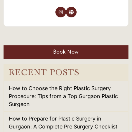
Book Now
RECENT POSTS
How to Choose the Right Plastic Surgery
Procedure: Tips from a Top Gurgaon Plastic
Surgeon
How to Prepare for Plastic Surgery in
Gurgaon: A Complete Pre Surgery Checklist