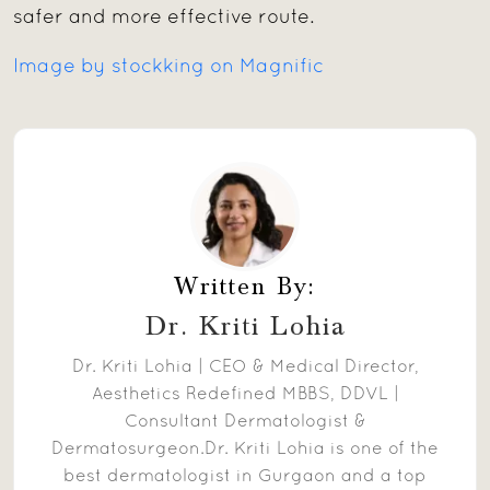
safer and more effective route.
Image by stockking on Magnific
Written By:
Dr. Kriti Lohia
Dr. Kriti Lohia | CEO & Medical Director,
Aesthetics Redefined MBBS, DDVL |
Consultant Dermatologist &
Dermatosurgeon.Dr. Kriti Lohia is one of the
best dermatologist in Gurgaon and a top