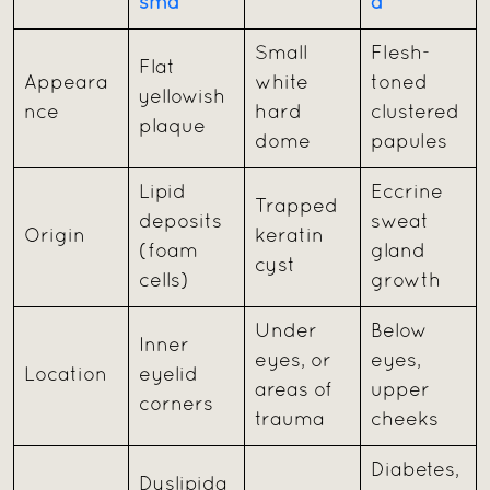
sma
a
Small
Flesh-
Flat
Appeara
white
toned
yellowish
nce
hard
clustered
plaque
dome
papules
Lipid
Eccrine
Trapped
deposits
sweat
Origin
keratin
(foam
gland
cyst
cells)
growth
Under
Below
Inner
eyes, or
eyes,
Location
eyelid
areas of
upper
corners
trauma
cheeks
Diabetes,
Dyslipida