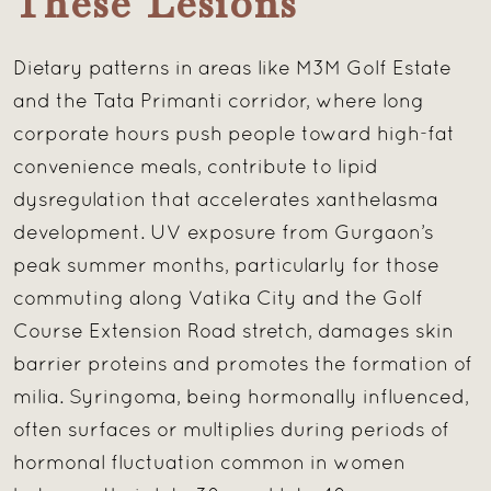
These Lesions
Dietary patterns in areas like M3M Golf Estate
and the Tata Primanti corridor, where long
corporate hours push people toward high-fat
convenience meals, contribute to lipid
dysregulation that accelerates xanthelasma
development. UV exposure from Gurgaon’s
peak summer months, particularly for those
commuting along Vatika City and the Golf
Course Extension Road stretch, damages skin
barrier proteins and promotes the formation of
milia. Syringoma, being hormonally influenced,
often surfaces or multiplies during periods of
hormonal fluctuation common in women