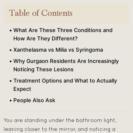
Table of Contents
What Are These Three Conditions and
How Are They Different?
Xanthelasma vs Milia vs Syringoma
Why Gurgaon Residents Are Increasingly
Noticing These Lesions
Treatment Options and What to Actually
Expect
People Also Ask
You are standing under the bathroom light,
leaning closer to the mirror, and noticing a