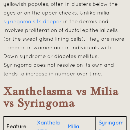
yellowish papules, often in clusters below the
eyes or on the upper cheeks. Unlike milia,
syringoma sits deeper
in the dermis and
involves proliferation of ductal epithelial cells
(or the sweat gland lining cells). They are more
common in women and in individuals with
Down syndrome or diabetes mellitus.
Syringoma does not resolve on its own and
tends to increase in number over time.
Xanthelasma vs Milia
vs Syringoma
Xanthela
Syringom
Feature
Milia