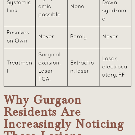
Systemic
Down
emia
None
Link
syndrom
possible
e
Resolves
Never
Rarely
Never
on Own
Surgical
Laser,
Treatmen
excision,
Extractio
electroca
t
Laser,
n, laser
utery, RF
TCA,
Why Gurgaon
Residents Are
Increasingly Noticing