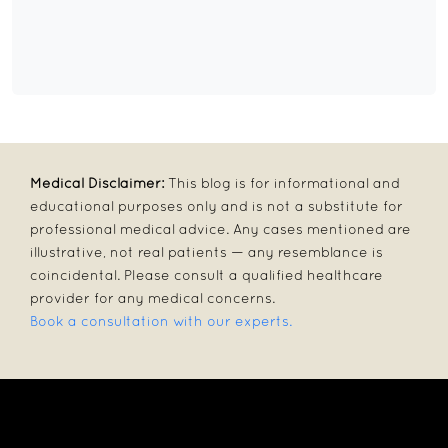
Medical Disclaimer:
This blog is for informational and
educational purposes only and is not a substitute for
professional medical advice. Any cases mentioned are
illustrative, not real patients — any resemblance is
coincidental. Please consult a qualified healthcare
provider for any medical concerns.
Book a consultation with our experts.