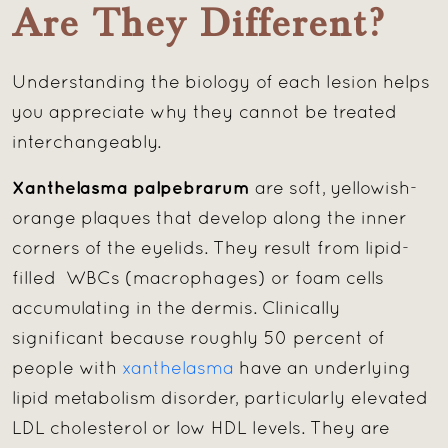
Are They Different?
Understanding the biology of each lesion helps
you appreciate why they cannot be treated
interchangeably.
Xanthelasma palpebrarum
are soft, yellowish-
orange plaques that develop along the inner
corners of the eyelids. They result from lipid-
filled WBCs (macrophages) or foam cells
accumulating in the dermis. Clinically
significant because roughly 50 percent of
people with
xanthelasma
have an underlying
lipid metabolism disorder, particularly elevated
LDL cholesterol or low HDL levels. They are