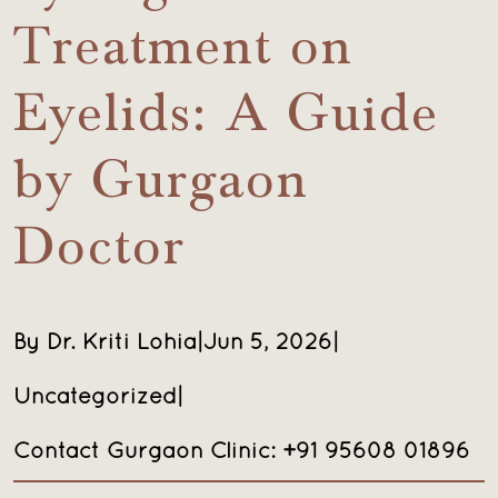
Treatment on
Eyelids: A Guide
by Gurgaon
Doctor
By Dr. Kriti Lohia
|
Jun 5, 2026
|
Uncategorized
|
Contact Gurgaon Clinic: +91 95608 01896