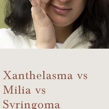
Xanthelasma vs
Milia vs
Syringoma